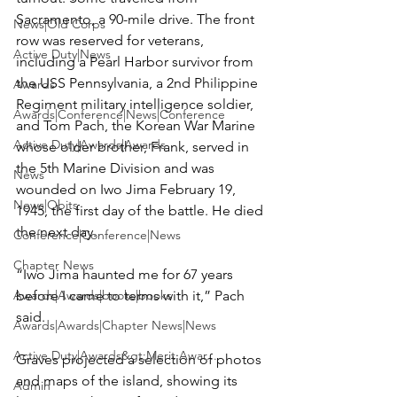
Sacramento, a 90-mile drive. The front 
News|Old Corps
row was reserved for veterans, 
Active Duty|News
including a Pearl Harbor survivor from 
the USS Pennsylvania, a 2nd Philippine 
Awards
Regiment military intelligence soldier, 
Awards|Conference|News|Conference
and Tom Pach, the Korean War Marine 
Active Duty|Awards|Awards
whose older brother, Frank, served in 
the 5th Marine Division and was 
News
wounded on Iwo Jima February 19, 
News|Obits
1945, the first day of the battle. He died 
the next day.

Conference|Conference|News
Chapter News
“Iwo Jima haunted me for 67 years 
Awards|Awards|books|books
before I came to terms with it,” Pach 
said.

Awards|Awards|Chapter News|News
Active Duty|Awards&gt;Merit Awar...
Graves projected a selection of photos 
and maps of the island, showing its 
Admin