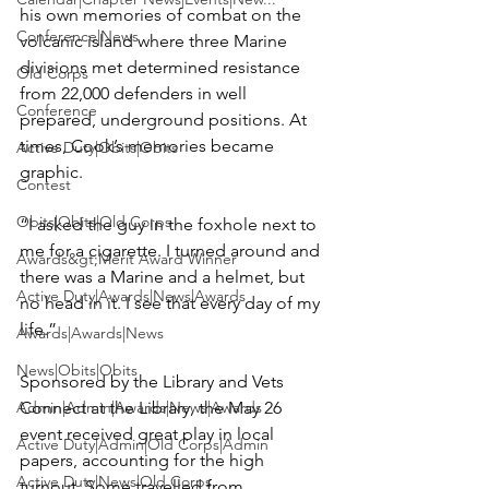
his own memories of combat on the 
Conference|News
volcanic island where three Marine 
divisions met determined resistance 
Old Corps
from 22,000 defenders in well 
Conference
prepared, underground positions. At 
times, Cook’s memories became 
Active Duty|Obits|Obits
graphic.

Contest
Obits|Obits|Old Corps
“I asked the guy in the foxhole next to 
me for a cigarette. I turned around and 
Awards&gt;Merit Award Winner
there was a Marine and a helmet, but 
Active Duty|Awards|News|Awards
no head in it. I see that every day of my 
life.”

Awards|Awards|News
News|Obits|Obits
Sponsored by the Library and Vets 
Admin|Admin|Awards|News|Awards
Connect at the Library, the May 26 
event received great play in local 
Active Duty|Admin|Old Corps|Admin
papers, accounting for the high 
Active Duty|News|Old Corps
turnout. Some travelled from 