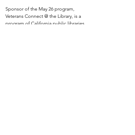
Sponsor of the May 26 program, 
Veterans Connect @ the Library, is a 
program of California public libraries, 
in partnership with California 
Department of Veterans Affairs (CalVet), 
to connect veterans and their families 
to benefits and services. Staffed by 
trained volunteers, the Centers provide 
books and other resources for 
veterans, including access to 
computers with links to local veterans 
resources.

David Moragne, the Vet Connect at the 
Library volunteer who ran the Iwo Jima 
event, wants to work with the CCs on a 
second event this year. A volunteer for 
four years, David is a Marine veteran 