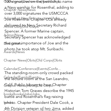
Conference|Conference|Awards&gt;...
100 signatures on the petition to name 
a Navy warship for Rosenthal, adding to 
Chapter News|News
over 3,000 signatures the USMCCCA 
Admin&gt;How To Instructions|Adm...
Joe Rosenthal Chapter CCs already 
delivered to Navy Secretary Richard 
Active Duty|Old Corps
Spencer. A former Marine captain, 
Admin|News
Secretary Spencer has acknowledged 
the great importance of Joe and the 
Dedications
photo he took atop Mt. Suribachi.

Awards|News
Chapter News|Obits|Old Corps|Obits
Calendar|Conference|Events|Confe...
The standing-room-only crowd packed 
Calendar|Events|Events
the lecture room at the San Leandro, 
Calif. Public Library to hear Chapter 
Chapter News|News|Old Corps
Historian Tom Graves describe the 1945 
books|books|Jobs|Jobs
battle and Rosenthal’s flag raising 
books
photo. Chapter President Dale Cook, a 
4th Division veteran of Iwo Jima, added 
Calendar|Chapter News|Events|New...