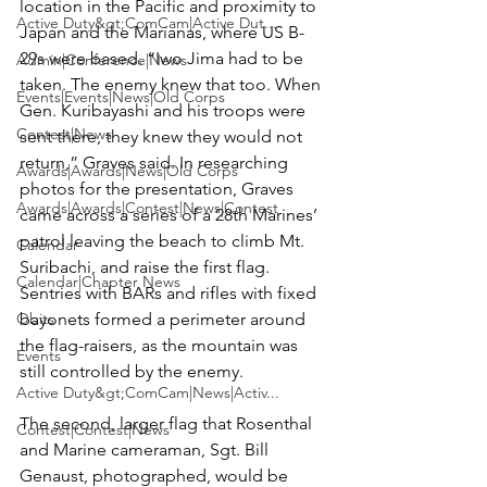
location in the Pacific and proximity to 
Active Duty&gt;ComCam|Active Dut...
Japan and the Marianas, where US B-
29s were based. “Iwo Jima had to be 
Admin|Conference|News
taken. The enemy knew that too. When 
Events|Events|News|Old Corps
Gen. Kuribayashi and his troops were 
Contest|News
sent there, they knew they would not 
return,” Graves said. In researching 
Awards|Awards|News|Old Corps
photos for the presentation, Graves 
Awards|Awards|Contest|News|Contest
came across a series of a 28th Marines’ 
patrol leaving the beach to climb Mt. 
Calendar
Suribachi, and raise the first flag. 
Calendar|Chapter News
Sentries with BARs and rifles with fixed 
Obits
bayonets formed a perimeter around 
the flag-raisers, as the mountain was 
Events
still controlled by the enemy.

Active Duty&gt;ComCam|News|Activ...
The second, larger flag that Rosenthal 
Contest|Contest|News
and Marine cameraman, Sgt. Bill 
Genaust, photographed, would be 