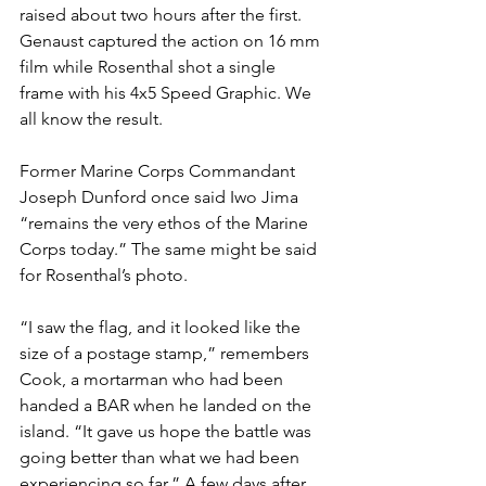
raised about two hours after the first. 
Genaust captured the action on 16 mm 
film while Rosenthal shot a single 
frame with his 4x5 Speed Graphic. We 
all know the result.

Former Marine Corps Commandant 
Joseph Dunford once said Iwo Jima 
“remains the very ethos of the Marine 
Corps today.” The same might be said 
for Rosenthal’s photo.

“I saw the flag, and it looked like the 
size of a postage stamp,” remembers 
Cook, a mortarman who had been 
handed a BAR when he landed on the 
island. “It gave us hope the battle was 
going better than what we had been 
experiencing so far.” A few days after 