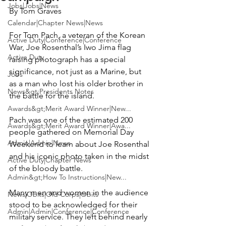
Jobs|Jobs|News
By Tom Graves
Calendar|Chapter News|News
For Tom Pach, a veteran of the Korean 
Active Duty|Conference|Conference
War, Joe Rosenthal’s Iwo Jima flag 
Active Duty
raising photograph has a special 
significance, not just as a Marine, but 
Jobs
as a man who lost his older brother in 
News&gt;Presidents Notes
the battle for the island.

Awards&gt;Merit Award Winner|New...
Pach was one of the estimated 200 
Awards&gt;Merit Award Winner|Awa...
people gathered on Memorial Day 
Admin|Admin|News
Weekend to learn about Joe Rosenthal 
and his iconic photo taken in the midst 
Active Duty|Chapter News
of the bloody battle.

Admin&gt;How To Instructions|New...
Many men and women in the audience 
News|Obits|Old Corps|Obits
stood to be acknowledged for their 
Admin|Admin|Conference|Conference
military service. They left behind nearly 