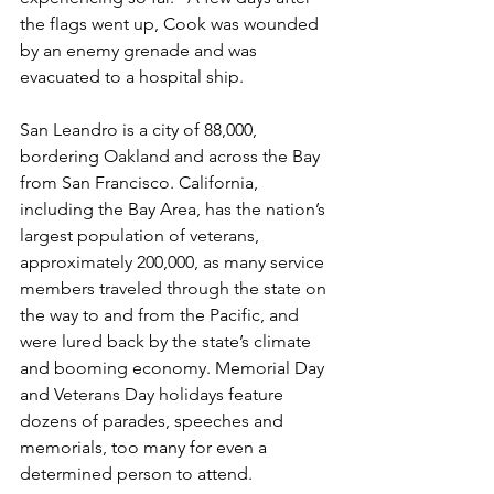
the flags went up, Cook was wounded 
by an enemy grenade and was 
evacuated to a hospital ship.

San Leandro is a city of 88,000, 
bordering Oakland and across the Bay 
from San Francisco. California, 
including the Bay Area, has the nation’s 
largest population of veterans, 
approximately 200,000, as many service 
members traveled through the state on 
the way to and from the Pacific, and 
were lured back by the state’s climate 
and booming economy. Memorial Day 
and Veterans Day holidays feature 
dozens of parades, speeches and 
memorials, too many for even a 
determined person to attend.
