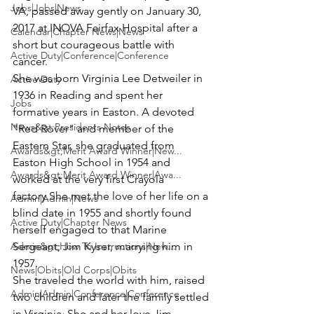
Jobs|Jobs|News
VA, passed away gently on January 30, 
2017 at INOVA Fairfax Hospital after a 
Calendar|Chapter News|News
short but courageous battle with 
Active Duty|Conference|Conference
cancer.
She was born Virginia Lee Detweiler in 
Active Duty
1936 in Reading and spent her 
Jobs
formative years in Easton. A devoted 
News&gt;Presidents Notes
"Red Rover" and member of the 
Eastern Star, she graduated from 
Awards&gt;Merit Award Winner|New...
Easton High School in 1954 and 
Awards&gt;Merit Award Winner|Awa...
worked at the very first Crayola 
factory.She met the love of her life on a 
Admin|Admin|News
blind date in 1955 and shortly found 
Active Duty|Chapter News
herself engaged to that Marine 
Admin&gt;How To Instructions|New...
Sergeant; 
Jim Kyser
, marrying him in 
1957.
News|Obits|Old Corps|Obits
She traveled the world with him, raised 
Admin|Admin|Conference|Conference
two children and later the family settled 
in Virginia. She and her love Jim 