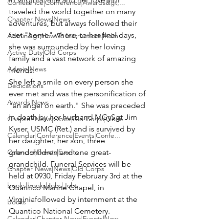
Conference|Conference|Awards&gt;...
traveled the world together on many 
Chapter News|News
adventures, but always followed their 
feet "home" where, to her final days, 
Admin&gt;How To Instructions|Adm...
she was surrounded by her loving 
Active Duty|Old Corps
family and a vast network of amazing 
Admin|News
friends.
She left a smile on every person she 
Dedications
ever met and was the personification of 
Awards|News
"an angel on earth." She was preceded 
in death by her husband 
MGySgt Jim 
Chapter News|Obits|Old Corps|Obits
Kyser
, USMC (Ret.) and is survived by 
Calendar|Conference|Events|Confe...
her daughter, her son, three 
Calendar|Events|Events
grandchildren and one great-
grandchild. 
Funeral Services will be 
Chapter News|News|Old Corps
held at 0930, Friday February 3rd at the 
books|books|Jobs|Jobs
Quantico Marine Chapel, in 
Virginia
followed by internment at the 
books
Quantico National Cemetery.
Calendar|Chapter News|Events|New...