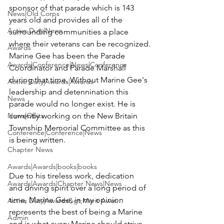
sponsor of that parade which is 143 
News|Old Corps
years old and provides all of the 
Active Duty|News
surrounding communities a place 
where their veterans can be recognized.

Awards
Marine Gee has been the Parade 
Awards|Conference|News|Conference
Coordinator and Parade Marshall 
during that time. Without Marine Gee's 
Active Duty|Awards|Awards
leadership and detennination this 
News
parade would no longer exist. He is 
News|Obits
currently working on the New Britain 
Township Memorial Committee as this 
Conference|Conference|News
is being written.

Chapter News
Awards|Awards|books|books
Due to his tireless work, dedication 
Awards|Awards|Chapter News|News
and driving spirit over a long period of 
time, Marine Gee, in my opinion 
Active Duty|Awards&gt;Merit Awar...
represents the best of being a Marine 
Admin
and is what every Marine should strive 