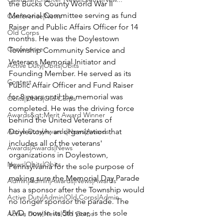
the Bucks County World War II 
Memorial Committee serving as fund 
Conference|News
Raiser and Public Affairs Officer for 14 
Old Corps
months. He was the Doylestown 
Conference
Township Community Service and 
Veterans Memorial Initiator and 
Active Duty|Obits|Obits
Founding Member. He served as its 
Contest
Public Affair Officer and Fund Raiser 
for 8 years until the memorial was 
Obits|Obits|Old Corps
completed. He was the driving force 
Awards&gt;Merit Award Winner
behind the United Veterans of 
Active Duty|Awards|News|Awards
Doylestown; an organization that 
includes all of the veterans' 
Awards|Awards|News
organizations in Doylestown, 
News|Obits|Obits
Pennsylvania for the sole purpose of 
making sure the Memorial Day Parade 
Admin|Admin|Awards|News|Awards
has a sponsor after the Township would 
Active Duty|Admin|Old Corps|Admin
no longer sponsor the parade. The 
UVD, now in its 5th year, is the sole 
Active Duty|News|Old Corps