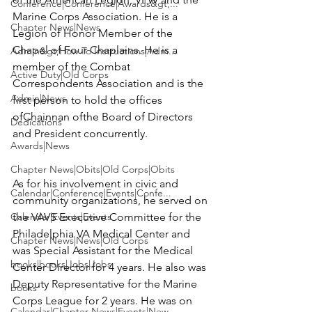
Conference|Conference|Awards&gt;...
Marine Corps Association. He is a 
Chapter News|News
Legion of Honor Member of the 
Chapel of Four Chaplains. He is a 
Admin&gt;How To Instructions|Adm...
member of the Combat 
Active Duty|Old Corps
Correspondents Association and is the 
Admin|News
first person to hold the offices 
ofChainnan ofthe Board of Directors 
Dedications
and President concurrently.

Awards|News
Chapter News|Obits|Old Corps|Obits
As for his involvement in civic and 
Calendar|Conference|Events|Confe...
community organizations, he served on 
Calendar|Events|Events
the VAVS Executive Committee for the 
Philadelphia VA Medical Center and 
Chapter News|News|Old Corps
was Special Assistant for the Medical 
books|books|Jobs|Jobs
Center Director for 4 years. He also was 
Deputy Representative for the Marine 
books
Corps League for 2 years. He was on 
Calendar|Chapter News|Events|New...