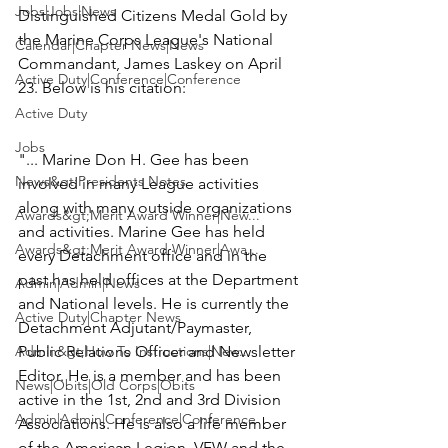
Jobs|Jobs|News
Distinguished Citizens Medal Gold by 
the 
Marine Corps League's 
National 
Calendar|Chapter News|News
Commandant, James Laskey on April 
Active Duty|Conference|Conference
23. Below is his citation:

Active Duty
Jobs
"... Marine
 Don H. Gee
 has been 
News&gt;Presidents Notes
involved in many League activities 
along with many outside organizations 
Awards&gt;Merit Award Winner|New...
and activities. Marine Gee has held 
Awards&gt;Merit Award Winner|Awa...
every Detachment office and in the 
past has held offices at the Department 
Admin|Admin|News
and National levels. He is currently the 
Active Duty|Chapter News
Detachment Adjutant/Paymaster, 
Admin&gt;How To Instructions|New...
Public Relations Officer and Newsletter 
Editor. He is a member and has been 
News|Obits|Old Corps|Obits
active in the 1st, 2nd and 3rd Division 
Admin|Admin|Conference|Conference
Associations. He is also a life member 
of the American Legion, VFW and the 