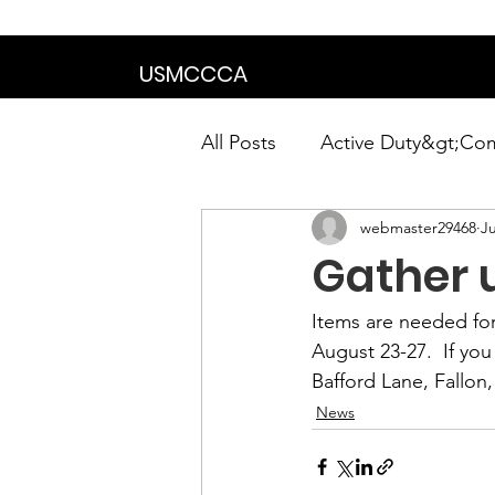
We are in the proce
USMCCCA
All Posts
Active Duty&gt;Co
webmaster29468
Ju
Calendar|Chapter News|Ne
Gather u
News&gt;Presidents Notes
Items are needed for
August 23-27.  If yo
Bafford Lane, Fallon
Awards&gt;Merit Award Win
News