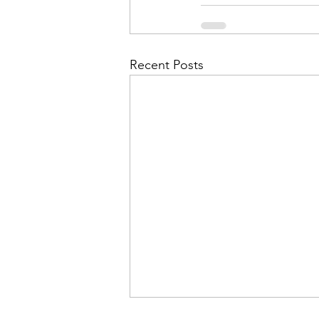
Admin&gt;How To Instructio
Admin|Admin|Conference|C
Recent Posts
Chapter News|News
Ad
Admin|News
Dedicatio
Calendar|Conference|Events
books|books|Jobs|Jobs