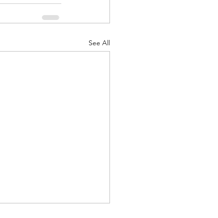
See All
d Corps
|Obits
|News|Old Corps
onference|News