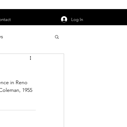
orarily unavailable.
Log In
ontact
ws
uty
Jobs
ence in Reno 
Coleman,
 1955 
apter News