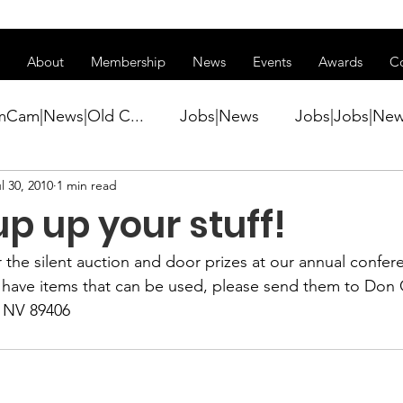
ss of transitioning to a new website. Some features may be temp
About
Membership
News
Events
Awards
C
mCam|News|Old C...
Jobs|News
Jobs|Jobs|Ne
l 30, 2010
1 min read
ws
Active Duty|Conference|Conference
Active D
p up your stuff!
Awards&gt;Merit Award Winner|New...
 the silent auction and door prizes at our annual confer
u have items that can be used, please send them to 
Don 
, NV 89406
ner|Awa...
Admin|Admin|News
Active Duty|Ch