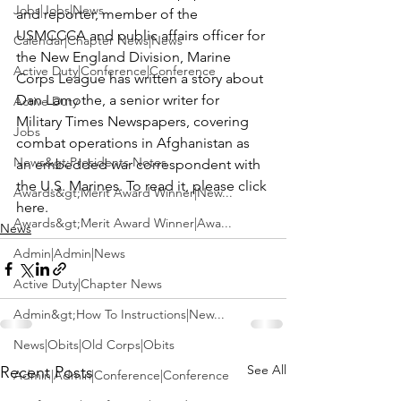
Jobs|Jobs|News
and reporter, member of the 
USMCCCA and public affairs officer for 
Calendar|Chapter News|News
the New England Division, Marine 
Active Duty|Conference|Conference
Corps League has written a story about 
Dan Lamothe, a senior writer for 
Active Duty
Military Times Newspapers
, covering 
Jobs
combat operations in Afghanistan as 
News&gt;Presidents Notes
an embedded war correspondent with 
the U.S. Marines. 
To read it, please click 
Awards&gt;Merit Award Winner|New...
here.
Awards&gt;Merit Award Winner|Awa...
News
Admin|Admin|News
Active Duty|Chapter News
Admin&gt;How To Instructions|New...
News|Obits|Old Corps|Obits
See All
Recent Posts
Admin|Admin|Conference|Conference