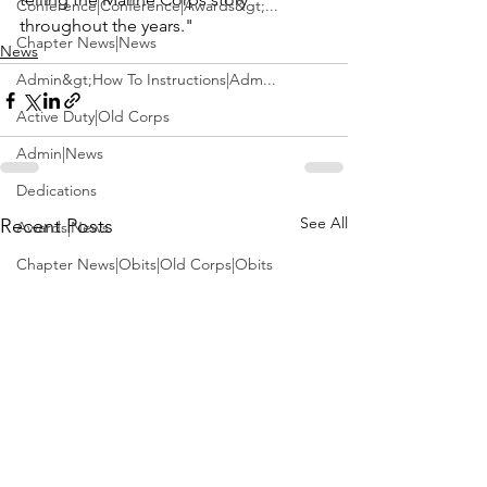
Conference|Conference|Awards&gt;...
throughout the years."
Chapter News|News
News
Admin&gt;How To Instructions|Adm...
Active Duty|Old Corps
Admin|News
Dedications
See All
Recent Posts
Awards|News
Chapter News|Obits|Old Corps|Obits
Calendar|Conference|Events|Confe...
Calendar|Events|Events
Chapter News|News|Old Corps
books|books|Jobs|Jobs
books
Calendar|Chapter News|Events|New...