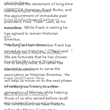
Jobs|Jobs|News
announced the retirement of long-time 
USMCCCA Historian, 
Frank Burke
, and 
Calendar|Chapter News|News
the appointment of immediate past 
Active Duty|Conference|Conference
president,
 Fred "Flash" Lash
, as his 
successor.  While Frank is retiring he 
Active Duty
has agreed to remain Historian 
Jobs
Emeritus. 
News&gt;Presidents Notes
 "As long as I can remember Frank has 
served as our historian," O'Neal said.  " 
Awards&gt;Merit Award Winner|New...
We are fortunate that he has chosen 
Awards&gt;Merit Award Winner|Awa...
not to simply retire, but rather has 
elected to continue to serve the 
Admin|Admin|News
association as Historian Emeritus.  He 
Active Duty|Chapter News
will help us move on to the next phase 
Admin&gt;How To Instructions|New...
of relating our history to a new 
generation of Marines while helping 
News|Obits|Old Corps|Obits
those of us who served before recall 
Admin|Admin|Conference|Conference
the contributions we have made to 
telling the Marine Corps story 