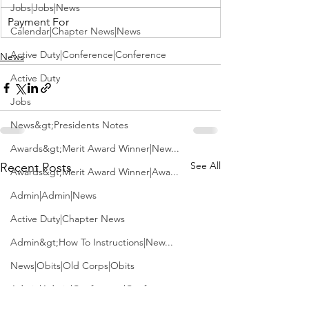
Jobs|Jobs|News
Payment For
Calendar|Chapter News|News
Active Duty|Conference|Conference
News
Active Duty
Jobs
News&gt;Presidents Notes
Awards&gt;Merit Award Winner|New...
See All
Recent Posts
Awards&gt;Merit Award Winner|Awa...
Admin|Admin|News
Active Duty|Chapter News
Admin&gt;How To Instructions|New...
News|Obits|Old Corps|Obits
Admin|Admin|Conference|Conference