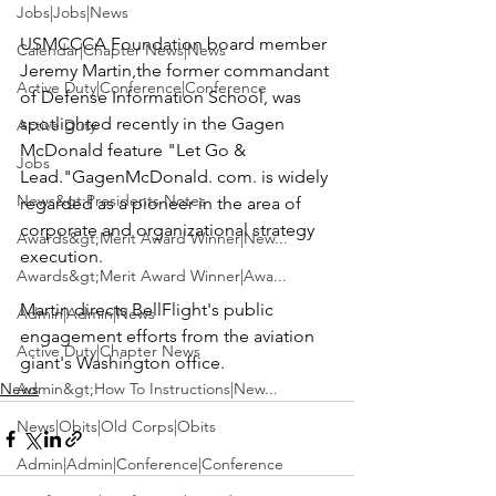
Jobs|Jobs|News
USMCCCA Foundation board member 
Calendar|Chapter News|News
Jeremy Martin
,the former commandant 
Active Duty|Conference|Conference
of 
Defense Information School
, was 
spotlighted recently in the Gagen 
Active Duty
McDonald feature 
"Let Go & 
Jobs
Lead."
GagenMcDonald. com
. is widely 
News&gt;Presidents Notes
regarded as a pioneer in the area of 
corporate and organizational strategy 
Awards&gt;Merit Award Winner|New...
execution.

Awards&gt;Merit Award Winner|Awa...
Martin directs BellFlight's public 
Admin|Admin|News
engagement efforts from the aviation 
Active Duty|Chapter News
giant's Washington office.
News
Admin&gt;How To Instructions|New...
News|Obits|Old Corps|Obits
Admin|Admin|Conference|Conference