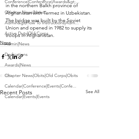
Conference|Conference|Awards&gt;...
in the northern Balkh province of 
Chapter News|News
Afghanistan with Termez in Uzbekistan. 
The bridge was built by the Soviet 
Admin&gt;How To Instructions|Adm...
Union and opened in 1982 to supply its 
Active Duty|Old Corps
troops in Afghanistan.
News
Admin|News
Dedications
Awards|News
Chapter News|Obits|Old Corps|Obits
Calendar|Conference|Events|Confe...
See All
Recent Posts
Calendar|Events|Events
Chapter News|News|Old Corps
books|books|Jobs|Jobs
books
Calendar|Chapter News|Events|New...