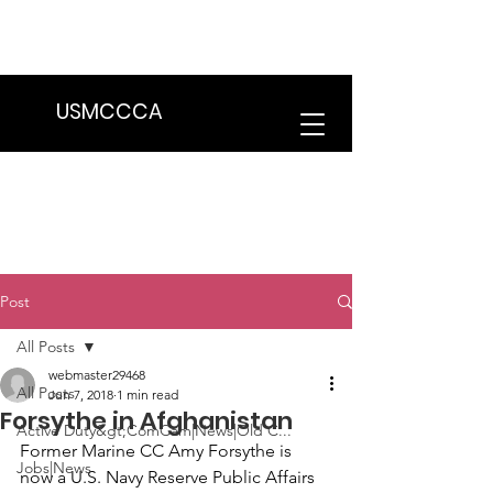
We are in the process of transitioning
to a new website. Some features may
be temporarily unavailable.
USMCCCA
Post
All Posts
webmaster29468
All Posts
Jun 7, 2018
1 min read
Forsythe in Afghanistan
Active Duty&gt;ComCam|News|Old C...
Former Marine CC 
Amy Forsythe
 is 
Jobs|News
now a U.S. Navy Reserve Public Affairs 