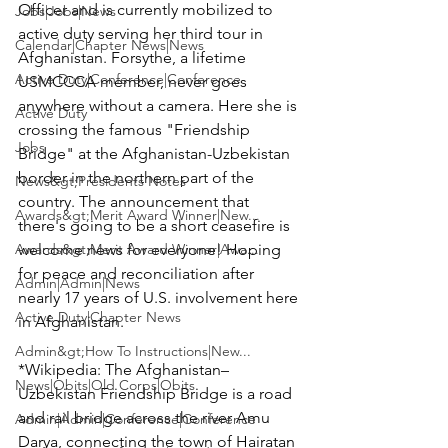
Officer and is currently mobilized to 
Jobs|Jobs|News
active duty serving her third tour in 
Calendar|Chapter News|News
Afghanistan. Forsythe, a lifetime 
Active Duty|Conference|Conference
USMCCCA member, never goes 
anywhere without a camera. Here she is 
Active Duty
crossing the famous "Friendship 
Jobs
Bridge" at the Afghanistan-Uzbekistan 
border in the northern part of the 
News&gt;Presidents Notes
country. The announcement that 
Awards&gt;Merit Award Winner|New...
there's going to be a short ceasefire is 
Awards&gt;Merit Award Winner|Awa...
welcome news for everyone! Hoping 
for peace and reconciliation after 
Admin|Admin|News
nearly 17 years of U.S. involvement here 
Active Duty|Chapter News
in Afghanistan.

Admin&gt;How To Instructions|New...
*Wikipedia:
 The Afghanistan–
News|Obits|Old Corps|Obits
Uzbekistan Friendship Bridge is a road 
and rail bridge across the river Amu 
Admin|Admin|Conference|Conference
Darya, connecting the town of Hairatan 