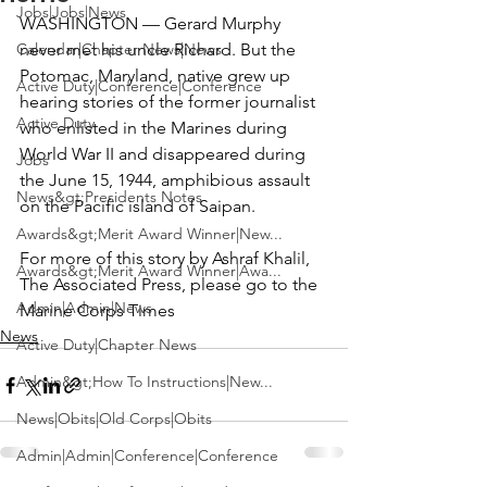
Jobs|Jobs|News
WASHINGTON — Gerard Murphy 
Calendar|Chapter News|News
never met his uncle Richard. But the 
Potomac, Maryland, native grew up 
Active Duty|Conference|Conference
hearing stories of the former journalist 
Active Duty
who enlisted in the Marines during 
World War II and disappeared during 
Jobs
the June 15, 1944, amphibious assault 
News&gt;Presidents Notes
on the Pacific island of Saipan.
Awards&gt;Merit Award Winner|New...
For more of this story by Ashraf Khalil, 
Awards&gt;Merit Award Winner|Awa...
The Associated Press, please go to the 
Admin|Admin|News
Marine Corps Times
News
Active Duty|Chapter News
Admin&gt;How To Instructions|New...
News|Obits|Old Corps|Obits
Admin|Admin|Conference|Conference