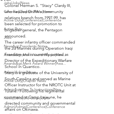
Jobs|Jobs|News
Colonel Herman S. "Stacy" Clardy III
, 
Calendar|Chapter News|News
who headed DivPA's community 
relations branch from 1997-99, has 
Active Duty|Conference|Conference
been selected for promotion to 
Active Duty
brigadier general, the Pentagon 
announced.
Jobs
The career infantry officer commanded 
News&gt;Presidents Notes
the 2d Marines during Operation Iraqi 
Freedom and is currently posted as 
Awards&gt;Merit Award Winner|New...
Director of the 
Expeditionary Warfare 
Awards&gt;Merit Award Winner|Awa...
School 
in Quantico.
Admin|Admin|News
Stacy is a graduate of the University of 
South Carolina and served as Marine 
Active Duty|Chapter News
Officer Instructor for the NROTC Unit at 
Admin&gt;How To Instructions|New...
Tulane.  Following his regimental 
command at Camp Lejeune, he 
News|Obits|Old Corps|Obits
directed community and governmental 
Admin|Admin|Conference|Conference
affairs on Okinawa.