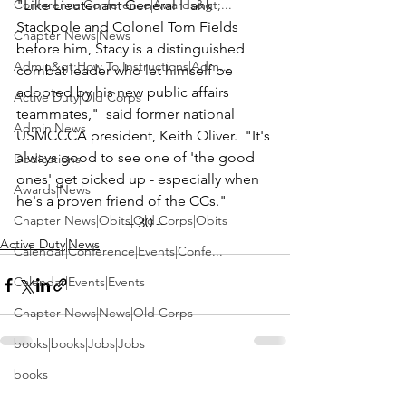
Conference|Conference|Awards&gt;...
"Like 
Lieutenant General Hank 
Stackpole
 and 
Colonel Tom Fields
Chapter News|News
before him, Stacy is a distinguished 
Admin&gt;How To Instructions|Adm...
combat leader who let himself be 
adopted by his new public affairs 
Active Duty|Old Corps
teammates,"  said former national 
Admin|News
USMCCCA president, 
Keith Oliver
.  "It's 
always good to see one of 'the good 
Dedications
ones' get picked up - especially when 
Awards|News
he's a proven friend of the CCs."
Chapter News|Obits|Old Corps|Obits
-- 30 --
Active Duty|News
Calendar|Conference|Events|Confe...
Calendar|Events|Events
Chapter News|News|Old Corps
books|books|Jobs|Jobs
books
See All
Recent Posts
Calendar|Chapter News|Events|New...