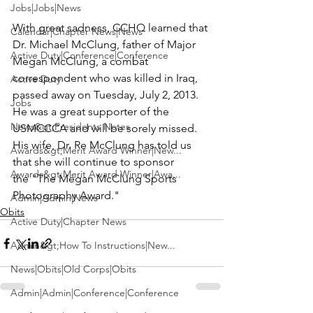
Jobs|Jobs|News
With great sadness, CCHQ learned that 
Calendar|Chapter News|News
Dr. Michael McClung
, father of 
Major 
Active Duty|Conference|Conference
Megan McClung
, a combat 
correspondent who was killed in Iraq, 
Active Duty
passed away on Tuesday, July 2, 2013. 
Jobs
He was a great supporter of the 
News&gt;Presidents Notes
USMCCCA and will be sorely missed. 
His wife, 
Dr. Re McClung
 has told us 
Awards&gt;Merit Award Winner|New...
that she will continue to sponsor 
Awards&gt;Merit Award Winner|Awa...
the "The Megan McClung Sports 
Photography Award."
Admin|Admin|News
Obits
Active Duty|Chapter News
Admin&gt;How To Instructions|New...
News|Obits|Old Corps|Obits
Admin|Admin|Conference|Conference