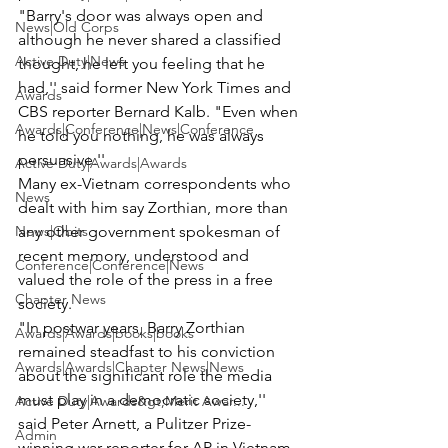
"Barry's door was always open and 
News|Old Corps
although he never shared a classified 
Active Duty|News
thought, he left you feeling that he 
had,'' said former New York Times and 
Awards
CBS reporter Bernard Kalb. "Even when 
Awards|Conference|News|Conference
he told you nothing, he was always 
persuasive.''
Active Duty|Awards|Awards
Many ex-Vietnam correspondents who 
News
dealt with him say Zorthian, more than 
News|Obits
any other government spokesman of 
recent memory, understood and 
Conference|Conference|News
valued the role of the press in a free 
Chapter News
society.
"In postwar years, Barry Zorthian 
Awards|Awards|books|books
remained steadfast to his conviction 
Awards|Awards|Chapter News|News
about the significant role the media 
must play in a democratic society,'' 
Active Duty|Awards&gt;Merit Awar...
said Peter Arnett, a Pulitzer Prize-
Admin
winning war reporter for AP in Vietnam 