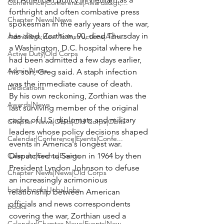
Conference|Conference|Awards&gt;...
forthright and often combative press 
Chapter News|News
spokesman in the early years of the war, 
has died. Zorthian, 90, died Thursday in 
Admin&gt;How To Instructions|Adm...
a Washington, D.C. hospital where he 
Active Duty|Old Corps
had been admitted a few days earlier, 
Admin|News
his son, Greg said. A staph infection 
was the immediate cause of death.
Dedications
By his own reckoning, Zorthian was the 
Awards|News
last surviving member of the original 
cadre of U.S. diplomats and military 
Chapter News|Obits|Old Corps|Obits
leaders whose policy decisions shaped 
Calendar|Conference|Events|Confe...
events in America's longest war.
Calendar|Events|Events
Dispatched to Saigon in 1964 by then 
President Lyndon Johnson to defuse 
Chapter News|News|Old Corps
an increasingly acrimonious 
books|books|Jobs|Jobs
relationship between American 
officials and news correspondents 
books
covering the war, Zorthian used a 
Calendar|Chapter News|Events|New...