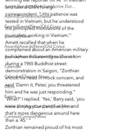
Active Duty&gt;ComCam|Active Dut...
and later a CNN foreign 
correspondent. " His patience was 
Admin|Conference|News
tested in Vietnam, but he understood 
Events|Events|News|Old Corps
the principled motivations of the 
journalists working in Vietnam.''
Contest|News
Arnett recalled that when he 
Awards|Awards|News|Old Corps
complained about an American military 
Awards|Awards|Contest|News|Contest
policeman threatening to shoot him 
during a 1965 Buddhist street 
Calendar
demonstration in Saigon, "Zorthian 
Calendar|Chapter News
shook his head in mock concern, and 
said `Damn it, Peter, you threatened 
Obits
him and he was just responding." 
Events
`What?' I replied. `Yes,' Barry said, `you 
were aiming your pencil at him and 
Active Duty&gt;ComCam|News|Activ...
that's more dangerous around here 
Contest|Contest|News
than a .45.' "
Zorthian remained proud of his most 