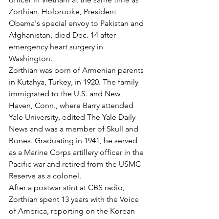
Zorthian. Holbrooke, President 
Obama's special envoy to Pakistan and 
Afghanistan, died Dec. 14 after 
emergency heart surgery in 
Washington.
Zorthian was born of Armenian parents 
in Kutahya, Turkey, in 1920. The family 
immigrated to the U.S. and New 
Haven, Conn., where Barry attended 
Yale University, edited The Yale Daily 
News and was a member of Skull and 
Bones. Graduating in 1941, he served 
as a Marine Corps artillery officer in the 
Pacific war and retired from the USMC 
Reserve as a colonel.
After a postwar stint at CBS radio, 
Zorthian spent 13 years with the Voice 
of America, reporting on the Korean 