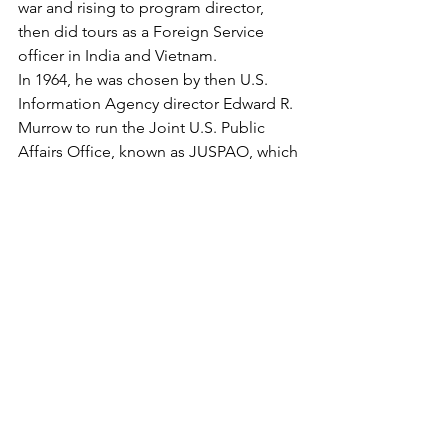
war and rising to program director, 
then did tours as a Foreign Service 
officer in India and Vietnam.
In 1964, he was chosen by then U.S. 
Information Agency director Edward R. 
Murrow to run the Joint U.S. Public 
Affairs Office, known as JUSPAO, which 
dealt with the news media. After a year, 
he was given the diplomatic rank of 
minister. In that capacity Zorthian 
served as press media adviser to three 
successive U.S. ambassadors -- Henry 
Cabot Lodge, Maxwell Taylor and 
Ellsworth Bunker -- and to Gen. William 
C. Westmoreland, the U.S. military 
commander.
"Certainly Barry instilled in 
Westmoreland an appreciation and 
sensitivity to the media. At the drop of 