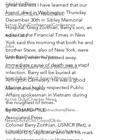
Jobs|Jobs|News
great sadness I have learned that our 
friend 
 died in Washington Thursday 
Calendar|Chapter News|News
December 30th in Sibley Memorial 
Active Duty|Conference|Conference
Hospital. Greg Zorthian, Barry's son, an 
editor at the Financial Times in New 
Active Duty
York said this morning that both he and 
Jobs
brother Steve, also of New York, were 
News&gt;Presidents Notes
with Barry when he passed away. 
Immediate cause of death was a stapf 
Awards&gt;Merit Award Winner|New...
infection. Barry will be buried at 
Awards&gt;Merit Award Winner|Awa...
Arlington Cemetery. He was a good 
Marine and highly respected Public 
Admin|Admin|News
Affairs spokesman in Vietnam during 
Active Duty|Chapter News
the roughest of times."
Admin&gt;How To Instructions|New...
By RICHARD PYLE

Associated Press 
News|Obits|Old Corps|Obits
Colonel Barry Zorthian, USMCR (Ret
), a 
Admin|Admin|Conference|Conference
colorful U.S. diplomat who left his mark 
on American policy in Vietnam as a 