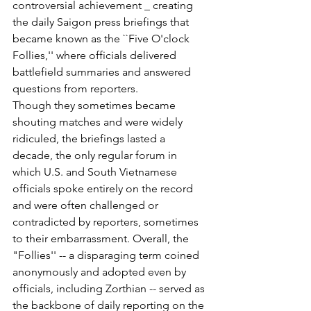
controversial achievement _ creating 
the daily Saigon press briefings that 
became known as the ``Five O'clock 
Follies,'' where officials delivered 
battlefield summaries and answered 
questions from reporters.
Though they sometimes became 
shouting matches and were widely 
ridiculed, the briefings lasted a 
decade, the only regular forum in 
which U.S. and South Vietnamese 
officials spoke entirely on the record 
and were often challenged or 
contradicted by reporters, sometimes 
to their embarrassment. Overall, the 
"Follies'' -- a disparaging term coined 
anonymously and adopted even by 
officials, including Zorthian -- served as 
the backbone of daily reporting on the 