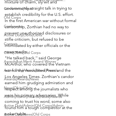
mixture of charm, sly wit and 
uncommonly straight talk in trying to 
Conference|News
establish credibility for the U.S. effort.
Old Corps
In the first American war without formal 
Conference
censorship, Zorthian had no way to 
prevent unauthorized disclosures or 
Active Duty|Obits|Obits
stifle criticism, but refused to be 
Contest
intimidated by either officials or the 
news media.
Obits|Obits|Old Corps
"He talked back,'' said George 
Awards&gt;Merit Award Winner
McArthur, who covered the Vietnam 
Active Duty|Awards|News|Awards
war for the Associated Press and the 
Los Angeles Times. Zorthian's candor 
Awards|Awards|News
earned him grudging admiration and 
News|Obits|Obits
respect among the journalists who 
were his primary adversaries. While 
Admin|Admin|Awards|News|Awards
coming to trust his word, some also 
Active Duty|Admin|Old Corps|Admin
found him a tough competitor at the 
poker table.
Active Duty|News|Old Corps