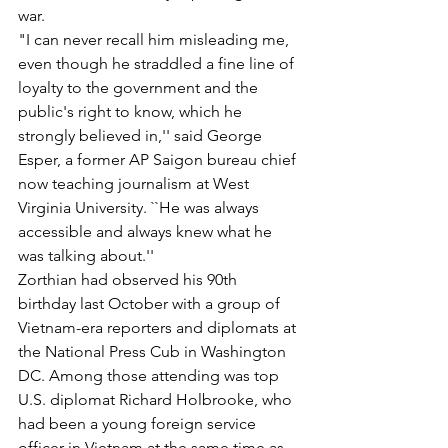
war.
"I can never recall him misleading me, 
even though he straddled a fine line of 
loyalty to the government and the 
public's right to know, which he 
strongly believed in,'' said George 
Esper, a former AP Saigon bureau chief 
now teaching journalism at West 
Virginia University. ``He was always 
accessible and always knew what he 
was talking about.''
Zorthian had observed his 90th 
birthday last October with a group of 
Vietnam-era reporters and diplomats at 
the National Press Cub in Washington 
DC. Among those attending was top 
U.S. diplomat Richard Holbrooke, who 
had been a young foreign service 
officer in Vietnam at the same time as 