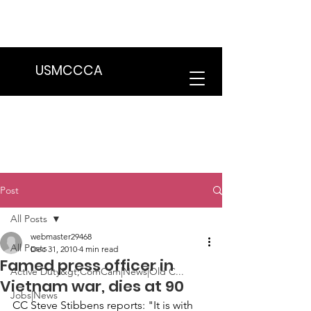
We are in the process of transitioning
to a new website. Some features may
be temporarily unavailable.
USMCCCA
Post
All Posts
webmaster29468
All Posts
Dec 31, 2010
4 min read
Famed press officer in
Active Duty&gt;ComCam|News|Old C...
Vietnam war, dies at 90
Jobs|News
CC 
Steve Stibbens
 reports: "It is with 