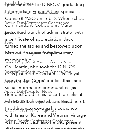
Jobs|Jobs|News
guest speaker for DINFOS' graduating 
Intermediate Public Affairs Specialist 
Calendar|Chapter News|News
Course (IPASC) on Feb. 2. When school 
Active Duty|Conference|Conference
commandant,
 Col. Jeremy Martin
, 
presented our chief administrator with 
Active Duty
a certificate of appreciation, Jack 
Jobs
turned the tables and bestowed upon 
News&gt;Presidents Notes
Martin a one-year complimentary 
membership.
Awards&gt;Merit Award Winner|New...
Col. Martin, who took the DINFOS 
Awards&gt;Merit Award Winner|Awa...
reins just before Christmas, is a loyal 
friend of the Corps' public affairs and 
Admin|Admin|News
visual information communities (as 
Active Duty|Chapter News
demonstrated in his recent remarks at 
Admin&gt;How To Instructions|New...
the MarDet change of command here).
In addition to wowing his audience 
News|Obits|Old Corps|Obits
with tales of Korea and Vietnam vintage 
Admin|Admin|Conference|Conference
war stories,  Jack also helped present 
diplomas to those graduating from the 