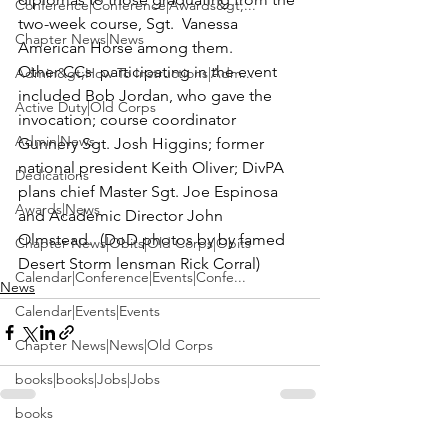
Conference|Conference|Awards&gt;...
two-week course, 
Sgt.  Vanessa 
Chapter News|News
American Horse
 among them.
Other CCs  participating in the event 
Admin&gt;How To Instructions|Adm...
included 
Bob Jordan
, who gave the 
Active Duty|Old Corps
invocation; course coordinator 
Admin|News
Gunnery Sgt. Josh Higgins
; former 
national president 
Keith Oliver
; DivPA 
Dedications
plans chief
 Master Sgt. Joe Espinosa
Awards|News
and Academic Director 
John 
Olmstead
.  (DoD photos by by famed 
Chapter News|Obits|Old Corps|Obits
Desert Storm lensman Rick Corral)
Calendar|Conference|Events|Confe...
News
Calendar|Events|Events
Chapter News|News|Old Corps
books|books|Jobs|Jobs
books
See All
Calendar|Chapter News|Events|New...