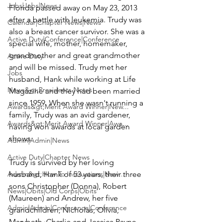
Jobs|Jobs|News
Florida passed away on May 23, 2013 
after a battle with leukemia. Trudy was 
Calendar|Chapter News|News
also a breast cancer survivor. She was a 
Active Duty|Conference|Conference
special wife, mother, homemaker, 
grandmother and great grandmother 
Active Duty
and will be missed. Trudy met her 
Jobs
husband, Hank while working at Life 
News&gt;Presidents Notes
Magazine and they had been married 
since 1959. When she wasn't running a 
Awards&gt;Merit Award Winner|New...
family, Trudy was an avid gardener, 
Awards&gt;Merit Award Winner|Awa...
having won awards at local garden 
shows.

Admin|Admin|News
Active Duty|Chapter News
Trudy is survived by her loving 
Admin&gt;How To Instructions|New...
husband, 
Hank
 of 53 years, their three 
sons Christopher (Donna), Robert 
News|Obits|Old Corps|Obits
(Maureen) and Andrew, her five 
Admin|Admin|Conference|Conference
grandchildren, Nicholas, Olivia, 
Marybeth, Charlie and Jessica Payne 