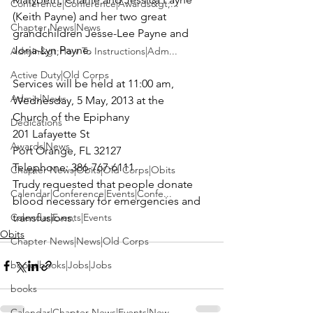
Conference|Conference|Awards&gt;...
(Keith Payne) and her two great 
Chapter News|News
grandchildren Jesse-Lee Payne and 
Jorja-Lyn Payne.

Admin&gt;How To Instructions|Adm...
Active Duty|Old Corps
Services will be held at 11:00 am, 
Admin|News
Wednesday, 5 May, 2013 at the

Church of the Epiphany

Dedications
201 Lafayette St

Awards|News
Port Orange, FL 32127

Telephone: 386-767-6111

Chapter News|Obits|Old Corps|Obits
Trudy requested that people donate 
Calendar|Conference|Events|Confe...
blood necessary for emergencies and 
Calendar|Events|Events
transfusions.
Obits
Chapter News|News|Old Corps
books|books|Jobs|Jobs
books
Calendar|Chapter News|Events|New...