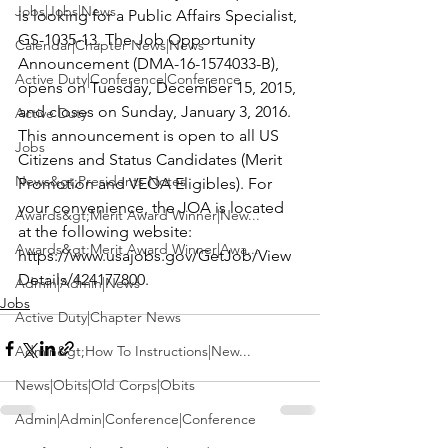
Jobs|Jobs|News
is looking for a 
Public Affairs Specialist
, 
GS-1035-13. The Job Opportunity 
Calendar|Chapter News|News
Announcement (DMA-16-1574033-B), 
Active Duty|Conference|Conference
opens on Tuesday, December 15, 2015, 
and closes on Sunday, January 3, 2016. 
Active Duty
This announcement is open to all US 
Jobs
Citizens and Status Candidates (Merit 
News&gt;Presidents Notes
Promotion and VEOA Eligibles). For 
your convenience, the JOA is located 
Awards&gt;Merit Award Winner|New...
at the following website: 
Awards&gt;Merit Award Winner|Awa...
https://www.usajobs.gov/GetJob/View
Details/424177800
.
Admin|Admin|News
Jobs
Active Duty|Chapter News
Admin&gt;How To Instructions|New...
News|Obits|Old Corps|Obits
Admin|Admin|Conference|Conference