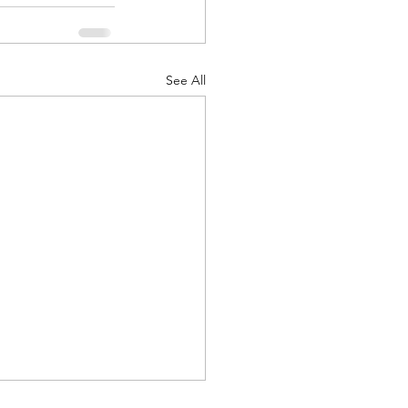
See All
d Corps
|Obits
|News|Old Corps
onference|News