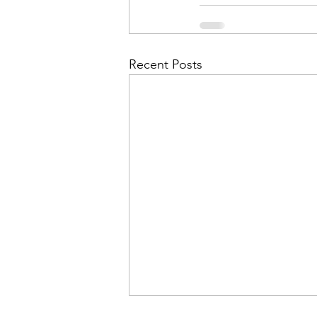
Admin&gt;How To Instructio
Admin|Admin|Conference|C
Recent Posts
Chapter News|News
Ad
Admin|News
Dedicatio
Calendar|Conference|Events
books|books|Jobs|Jobs