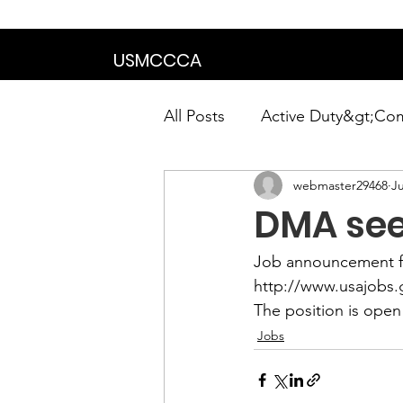
We are in the proce
USMCCCA
All Posts
Active Duty&gt;Co
webmaster29468
Ju
Calendar|Chapter News|Ne
DMA see
News&gt;Presidents Notes
Job announcement f
http://www.usajobs
The position is open 
Awards&gt;Merit Award Win
Jobs