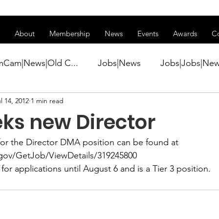
ss of transitioning to a new website. Some features may be temp
About
Membership
News
Events
Awards
C
mCam|News|Old C...
Jobs|News
Jobs|Jobs|Ne
l 14, 2012
1 min read
ws
Active Duty|Conference|Conference
Active D
ks new Director
Awards&gt;Merit Award Winner|New...
or the 
Director DMA
 position can be found at 
.gov/GetJob/ViewDetails/319245800
for applications until August 6 and is a Tier 3 position.
ner|Awa...
Admin|Admin|News
Active Duty|Ch