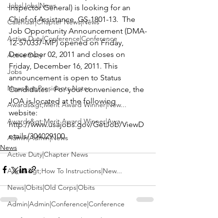
Jobs|Jobs|News
Inspector General) is looking for an
Chief of Assistance
, GS-1801-13.  The 
Calendar|Chapter News|News
Job Opportunity Announcement (DMA-
Active Duty|Conference|Conference
12-570337-MP) opened on Friday, 
December 02, 2011 and closes on 
Active Duty
Friday, December 16, 2011. This 
Jobs
announcement is open to Status 
News&gt;Presidents Notes
Candidates.  For your convenience, the 
JOA is located at the following 
Awards&gt;Merit Award Winner|New...
website: 
Awards&gt;Merit Award Winner|Awa...
http://www.usajobs.gov/GetJob/ViewD
etails/304029100.
Admin|Admin|News
News
Active Duty|Chapter News
Admin&gt;How To Instructions|New...
News|Obits|Old Corps|Obits
Admin|Admin|Conference|Conference