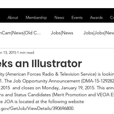
ss of transitioning to a new website. Some features may be temp
About
Membership
News
Events
Awards
C
mCam|News|Old C...
Jobs|News
Jobs|Jobs|Ne
n 13, 2015
1 min read
ws
Active Duty|Conference|Conference
Active D
s an Illustrator
Awards&gt;Merit Award Winner|New...
ty (American Forces Radio & Television Service) is lookin
1
. The Job Opportunity Announcement (DMA-15-1292829
 2015  and closes on Monday, January 19, 2015. This an
ner|Awa...
Admin|Admin|News
Active Duty|Ch
ens and Status Candidates (Merit Promotion and VEOA Eli
e JOA is located at the following website 
.gov/GetJob/ViewDetails/390696800
.