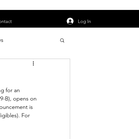
orarily unavailable.
Log In
ontact
ws
uty
Jobs
g for an 
-B), opens on 
nouncement is 
apter News
gibles). For 