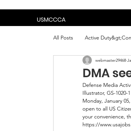
We are in the proce
USMCCCA
All Posts
Active Duty&gt;Co
webmaster29468
Ja
Calendar|Chapter News|Ne
DMA seek
News&gt;Presidents Notes
Defense Media Activi
Illustrator, GS-1020-1
Monday, January 05,
Awards&gt;Merit Award Win
open to all US Citiz
your convenience, th
https://www.usajobs