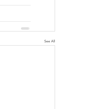
d Corps
See All
|Obits
|News|Old Corps
onference|News