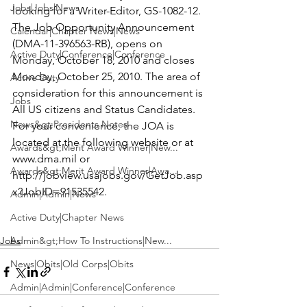
Jobs|Jobs|News
looking for a Writer-Editor, GS-1082-12. 
The Job Opportunity Announcement 
Calendar|Chapter News|News
(DMA-11-396563-RB), opens on 
Active Duty|Conference|Conference
Monday, October 18, 2010 and closes 
Monday, October 25, 2010. The area of 
Active Duty
consideration for this announcement is 
Jobs
All US citizens and Status Candidates. 
News&gt;Presidents Notes
For your convenience, the JOA is 
located at the following website or at 
Awards&gt;Merit Award Winner|New...
www.dma.mil or 
Awards&gt;Merit Award Winner|Awa...
http://jobview.usajobs.gov/GetJob.asp
x?JobID=91535542
. 

Admin|Admin|News
Active Duty|Chapter News
Jobs
Admin&gt;How To Instructions|New...
News|Obits|Old Corps|Obits
Admin|Admin|Conference|Conference