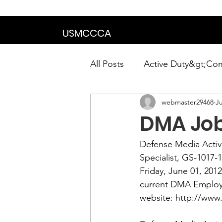
We are in the proce
USMCCCA
All Posts
Active Duty&gt;Co
webmaster29468
Ju
Calendar|Chapter News|Ne
DMA Jo
News&gt;Presidents Notes
Defense Media Activit
Specialist
, GS-1017-
Friday, June 01, 201
Awards&gt;Merit Award Win
current DMA Employe
website: 
http://www