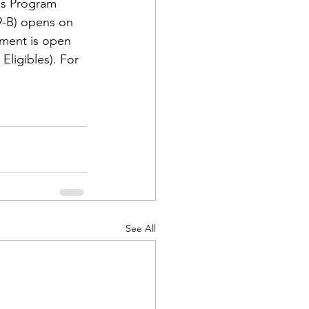
cs Program 
-B) opens on 
ement is open 
ligibles). For 
d Corps
|Obits
|News|Old Corps
See All
onference|News