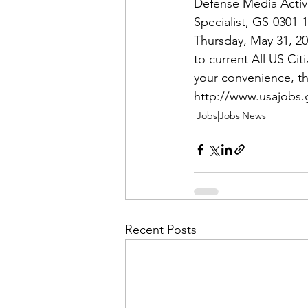
Admin&gt;How To Instructio
Defense Media Activit
Specialist
, GS-0301-
Thursday, May 31, 20
Admin|Admin|Conference|C
to current All US Ci
your convenience, th
http://www.usajobs
Chapter News|News
Ad
Jobs|Jobs|News
Admin|News
Dedicatio
Calendar|Conference|Events
Recent Posts
books|books|Jobs|Jobs