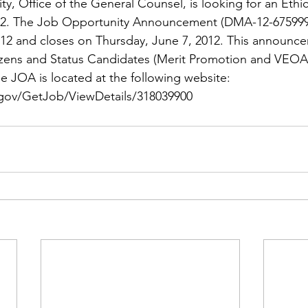
ns|New...
News|Obits|Old Corps|Obits
y, Office of the General Counsel, is looking for an 
Ethi
12. The Job Opportunity Announcement (DMA-12-675999
12 and closes on Thursday, June 7, 2012. This announc
onference
Conference|Conference|Awards&gt;...
tizens and Status Candidates (Merit Promotion and VEOA E
e JOA is located at the following website: 
.gov/GetJob/ViewDetails/318039900
min&gt;How To Instructions|Adm...
Active Duty|Ol
ns
Awards|News
Chapter News|Obits|Old Corps
|Confe...
Calendar|Events|Events
Chapter News
books
Calendar|Chapter News|Events|New...
C