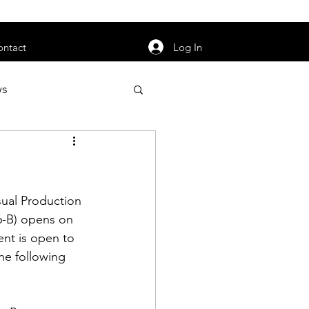
orarily unavailable.
Log In
ontact
ws
uty
Jobs
ual Production 
-B) opens on 
nt is open to 
apter News
he following 