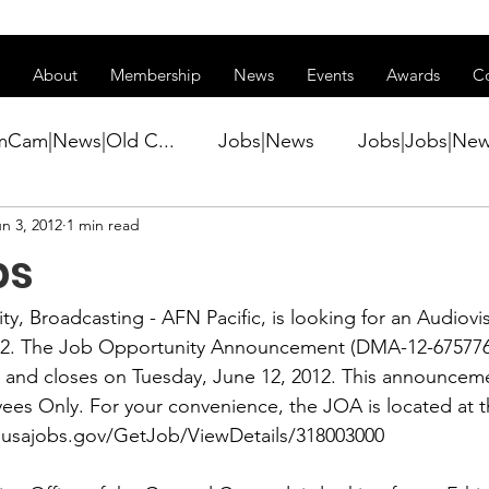
ss of transitioning to a new website. Some features may be temp
About
Membership
News
Events
Awards
C
mCam|News|Old C...
Jobs|News
Jobs|Jobs|Ne
n 3, 2012
1 min read
ws
Active Duty|Conference|Conference
Active D
bs
Awards&gt;Merit Award Winner|New...
y, Broadcasting - AFN Pacific, is looking for an 
Audiovis
12. The Job Opportunity Announcement (DMA-12-675776
2 and closes on Tuesday, June 12, 2012. This announceme
ner|Awa...
Admin|Admin|News
Active Duty|Ch
es Only. For your convenience, the JOA is located at t
.usajobs.gov/GetJob/ViewDetails/318003000