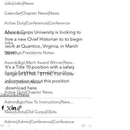
Jobs|Jobs|News
Calendar|Chapter News|News
Active Duty|Conference|Conference
Marine Corps University
 is looking to 
Active Duty
hire a new
 Chief Historian
 to to begin 
Jobs
work at Quantico, Virginia, in March 
News&gt;Presidents Notes
2019.

Awards&gt;Merit Award Winner|New...
It's a Title 10 position with a salary 
Awards&gt;Merit Award Winner|Awa...
range of $114K - $119K. For more 
information about this position 
Admin|Admin|News
download here
.
Active Duty|Chapter News
Jobs|Jobs|News
Admin&gt;How To Instructions|New...
News|Obits|Old Corps|Obits
Admin|Admin|Conference|Conference