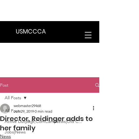
We are in the process of transitioning
to a new website. Some features may
be temporarily unavailable.
USMCCCA
Post
All Posts
webmaster29468
All Posts
Jun 29, 2019
0 min read
Director, Reidinger adds to
Active Duty&gt;ComCam|News|Old C...
her family
Jobs|News
News