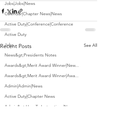
Jobs|Jobs|News
Calendar|Chapter News|News
Active Duty|Conference|Conference
Active Duty
Jobs
See All
Recent Posts
News&gt;Presidents Notes
Awards&gt;Merit Award Winner|New...
Awards&gt;Merit Award Winner|Awa...
Admin|Admin|News
Active Duty|Chapter News
Admin&gt;How To Instructions|New...
News|Obits|Old Corps|Obits
Admin|Admin|Conference|Conference