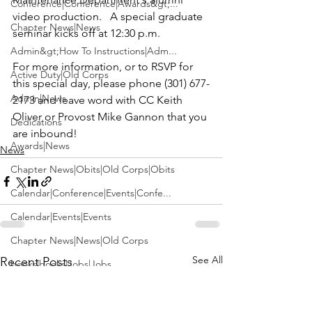
Conference|Conference|Awards&gt;...
video production.   A special graduate 
Chapter News|News
seminar kicks off at 12:30 p.m.

Admin&gt;How To Instructions|Adm...
For more information, or to RSVP for 
Active Duty|Old Corps
this special day, please phone (301) 677-
Admin|News
2173 and leave word with 
CC Keith 
Oliver
 or Provost 
Mike Gannon
 that you 
Dedications
are inbound!
Awards|News
News
Chapter News|Obits|Old Corps|Obits
Calendar|Conference|Events|Confe...
Calendar|Events|Events
Chapter News|News|Old Corps
See All
Recent Posts
books|books|Jobs|Jobs
books
Calendar|Chapter News|Events|New...