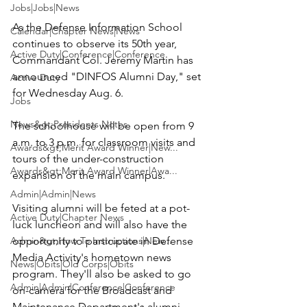
Jobs|Jobs|News
As the 
Defense Information School
Calendar|Chapter News|News
continues to observe its 50th year, 
Active Duty|Conference|Conference
Commandant Col. Jeremy Martin has 
announced 
"DINFOS Alumni Day,"
 set 
Active Duty
for Wednesday Aug. 6.

Jobs
News&gt;Presidents Notes
The schoolhouse will be open from 9 
a.m. to 3 p.m. for classroom visits and 
Awards&gt;Merit Award Winner|New...
tours of the under-construction 
Awards&gt;Merit Award Winner|Awa...
expansion of the main campus.

Admin|Admin|News
Visiting alumni will be feted at a pot-
Active Duty|Chapter News
luck luncheon and will also have the 
Admin&gt;How To Instructions|New...
opportunity to participate in Defense 
Media Activity's hometown news 
News|Obits|Old Corps|Obits
program. They'll also be asked to go 
Admin|Admin|Conference|Conference
on-camera for the Broadcast and 
Maintenance Department's alumni 