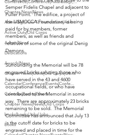
Conference|Conference|Awards&gt;...
Semper Fidelis Chapel and adjacent to 
Chapter News|News
Puller Point.  The edifice, a project of 
the USMCCCA Foundation, is being 
Admin&gt;How To Instructions|Adm...
paid for by members, former 
Active Duty|Old Corps
members, as well as friends and 
Admin|News
relatives of some of the original Denig 
Demons.

Dedications
Awards|News
Surrounding the Memorial will be 78 
engraved bricks saluting those who 
Chapter News|Obits|Old Corps|Obits
have served in the 43 and 4600 
Calendar|Conference|Events|Confe...
occupational fields, or who have 
Calendar|Events|Events
contributed to the Memorial in some 
way.  There are approximately 23 bricks 
Chapter News|News|Old Corps
remaining to be sold.  The Memorial 
books|books|Jobs|Jobs
Committee has announced that July 13 
is the cutoff date for bricks to be 
books
engraved and placed in time for the 
Calendar|Chapter News|Events|New...