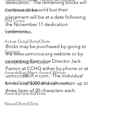
dedication.  The remaining bricks will 
continue to be sold but their 
Conference|News
placement will be at a date following 
Old Corps
the November 17 dedication 
Conference
ceremonies.

Active Duty|Obits|Obits
Bricks may be purchased by going to 
Contest
the 
www.usmccca.org
 website or by 
contacting Executive Director Jack 
Obits|Obits|Old Corps
Paxton at CCHQ either by phone or at 
Awards&gt;Merit Award Winner
usmccca@clf.rr.com
.  The individual 
Active Duty|Awards|News|Awards
bricks cost $300 and can contain up to 
three lines of 20 characters each.

Awards|Awards|News
News|Obits|Obits
News
Admin|Admin|Awards|News|Awards
Active Duty|Admin|Old Corps|Admin
Active Duty|News|Old Corps