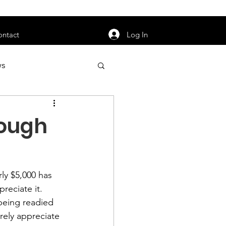
orarily unavailable.
Log In
ontact
ws
uty
Jobs
ough
ly $5,000 has 
apter News
eciate it.  
being readied 
rely appreciate 