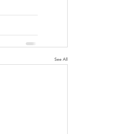
d Corps
See All
|Obits
|News|Old Corps
onference|News