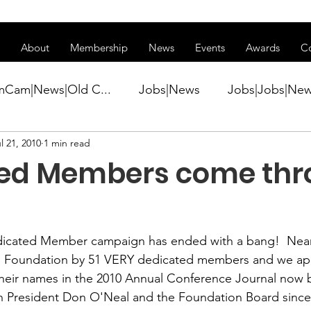
ss of transitioning to a new website. Some features may be temp
About
Membership
News
Events
Awards
C
mCam|News|Old C...
Jobs|News
Jobs|Jobs|Ne
l 21, 2010
1 min read
ws
Active Duty|Conference|Conference
Active D
ed Members come thr
Awards&gt;Merit Award Winner|New...
dicated Member campaign
 has ended with a bang!  Near
ner|Awa...
Admin|Admin|News
Active Duty|Ch
 
Foundation
 by 51 VERY dedicated members and we appr
their names in the 2010 Annual Conference Journal now 
n President 
Don O'Neal
 and the Foundation Board since