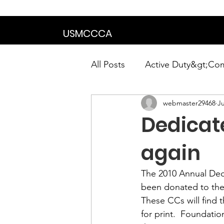
We are in the proce
USMCCCA
All Posts
Active Duty&gt;Co
webmaster29468
Ju
Calendar|Chapter News|Ne
Dedicat
News&gt;Presidents Notes
again
The 
2010 Annual De
Awards&gt;Merit Award Win
been donated to the
These CCs will find 
for print.  Foundatio