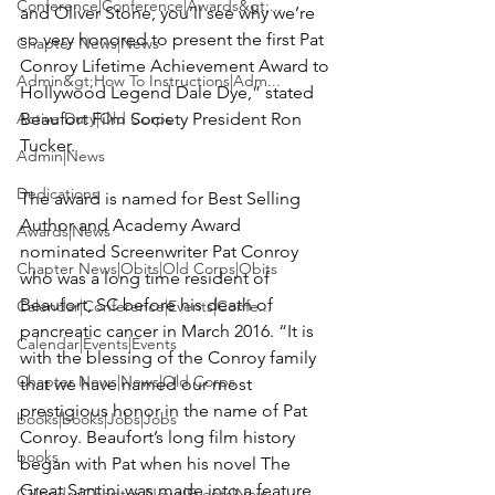
Conference|Conference|Awards&gt;...
and
 Oliver Stone
, you’ll see why we’re 
so very honored to present the first Pat 
Chapter News|News
Conroy Lifetime Achievement Award to 
Admin&gt;How To Instructions|Adm...
Hollywood Legend Dale Dye,” stated 
Active Duty|Old Corps
Beaufort Film Society President
 Ron 
Tucker
.

Admin|News
Dedications
The award is named for Best Selling 
Author and Academy Award 
Awards|News
nominated Screenwriter 
Pat Conroy
Chapter News|Obits|Old Corps|Obits
who was a long time resident of 
Beaufort, SC before his death of 
Calendar|Conference|Events|Confe...
pancreatic cancer in March 2016. “It is 
Calendar|Events|Events
with the blessing of the Conroy family 
Chapter News|News|Old Corps
that we have named our most 
prestigious honor in the name of Pat 
books|books|Jobs|Jobs
Conroy. Beaufort’s long film history 
books
began with Pat when his novel The 
Great Santini was made into a feature 
Calendar|Chapter News|Events|New...