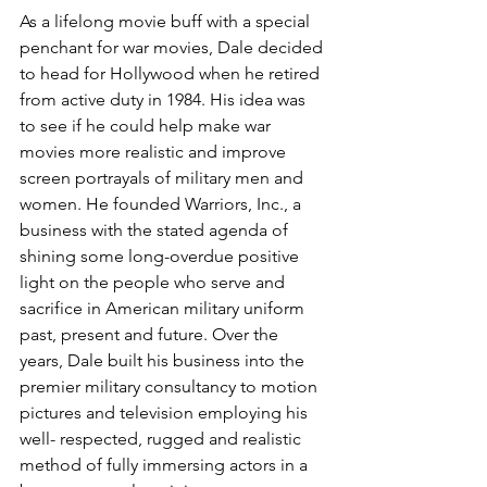
As a lifelong movie buff with a special 
penchant for war movies, Dale decided 
to head for Hollywood when he retired 
from active duty in 1984. His idea was 
to see if he could help make war 
movies more realistic and improve 
screen portrayals of military men and 
women. He founded Warriors, Inc., a 
business with the stated agenda of 
shining some long-overdue positive 
light on the people who serve and 
sacrifice in American military uniform 
past, present and future. Over the 
years, Dale built his business into the 
premier military consultancy to motion 
pictures and television employing his 
well- respected, rugged and realistic 
method of fully immersing actors in a 