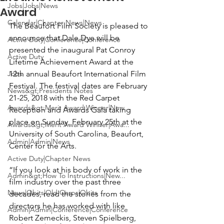
Jobs|Jobs|News
Award
Calendar|Chapter News|News
The Beaufort Film Society
 is pleased to 
announce that 
Dale Dye
 will be 
Active Duty|Conference|Conference
presented the inaugural Pat Conroy 
Active Duty
Lifetime Achievement Award at the 
Jobs
12th annual Beaufort International Film 
Festival. The festival dates are February 
News&gt;Presidents Notes
21-25, 2018 with the Red Carpet 
Awards&gt;Merit Award Winner|New...
Reception and Awards Gala taking 
place on Sunday, February 25th at the 
Awards&gt;Merit Award Winner|Awa...
University of South Carolina, Beaufort, 
Admin|Admin|News
Center for the Arts
.

Active Duty|Chapter News
“If you look at his body of work in the 
Admin&gt;How To Instructions|New...
film industry over the past three 
News|Obits|Old Corps|Obits
decades, read the stories from the 
directors he has worked with like 
Admin|Admin|Conference|Conference
Robert Zemeckis, Steven Spielberg
, 