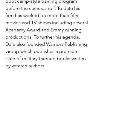
boot camp-style training program 
before the cameras roll. To date his 
firm has worked on more than fifty 
movies and TV shows including several 
Academy Award and Emmy winning 
productions. To further his agenda, 
Dale also founded Warriors Publishing 
Group which publishes a premium 
slate of military-themed books written 
by veteran authors.

Dale Dye is a published novelist, 
screenwriter and director as well as a 
consummate character actor with 
critically-acclaimed appearances in 
many films and television productions.

He is currently in pre-production with 
what will be his feature film directorial 