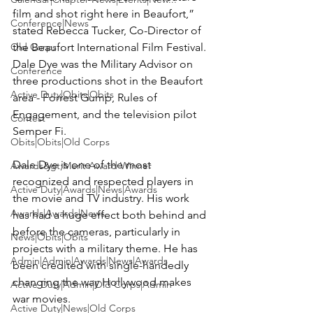
film and shot right here in Beaufort,” 
Conference|News
stated Rebecca Tucker, Co-Director of 
Old Corps
the Beaufort International Film Festival. 
Dale Dye was the Military Advisor on 
Conference
three productions shot in the Beaufort 
Active Duty|Obits|Obits
area - Forrest Gump, Rules of 
Engagement, and the television pilot 
Contest
Semper Fi.

Obits|Obits|Old Corps
Dale Dye is one of the most 
Awards&gt;Merit Award Winner
recognized and respected players in 
Active Duty|Awards|News|Awards
the movie and TV industry. His work 
Awards|Awards|News
has had a huge effect both behind and 
before the cameras, particularly in 
News|Obits|Obits
projects with a military theme. He has 
Admin|Admin|Awards|News|Awards
been credited with single-handedly 
changing the way Hollywood makes 
Active Duty|Admin|Old Corps|Admin
war movies.

Active Duty|News|Old Corps