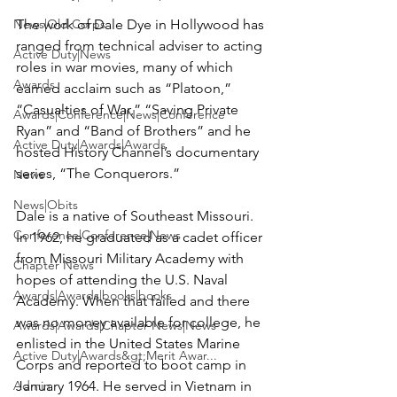
News|Old Corps
The work of Dale Dye in Hollywood has 
ranged from technical adviser to acting 
Active Duty|News
roles in war movies, many of which 
Awards
earned acclaim such as “Platoon,” 
“Casualties of War,” “Saving Private 
Awards|Conference|News|Conference
Ryan” and “Band of Brothers” and he 
Active Duty|Awards|Awards
hosted History Channel’s documentary 
series, “The Conquerors.”

News
News|Obits
Dale is a native of Southeast Missouri. 
Conference|Conference|News
In 1962, he graduated as a cadet officer 
from Missouri Military Academy with 
Chapter News
hopes of attending the U.S. Naval 
Awards|Awards|books|books
Academy. When that failed and there 
was no money available for college, he 
Awards|Awards|Chapter News|News
enlisted in the United States Marine 
Active Duty|Awards&gt;Merit Awar...
Corps and reported to boot camp in 
Admin
January 1964. He served in Vietnam in 