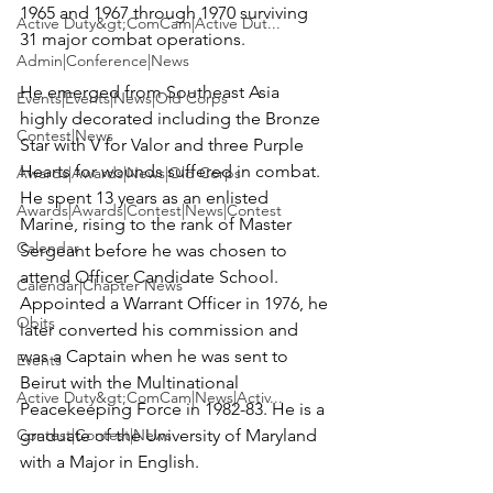
1965 and 1967 through 1970 surviving 
Active Duty&gt;ComCam|Active Dut...
31 major combat operations.

Admin|Conference|News
He emerged from Southeast Asia 
Events|Events|News|Old Corps
highly decorated including the Bronze 
Contest|News
Star with V for Valor and three Purple 
Hearts for wounds suffered in combat. 
Awards|Awards|News|Old Corps
He spent 13 years as an enlisted 
Awards|Awards|Contest|News|Contest
Marine, rising to the rank of Master 
Calendar
Sergeant before he was chosen to 
attend Officer Candidate School. 
Calendar|Chapter News
Appointed a Warrant Officer in 1976, he 
Obits
later converted his commission and 
was a Captain when he was sent to 
Events
Beirut with the Multinational 
Active Duty&gt;ComCam|News|Activ...
Peacekeeping Force in 1982-83. He is a 
Contest|Contest|News
graduate of the University of Maryland 
with a Major in English.
