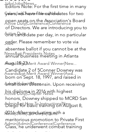
Jobs|Jobs|News
Editors Note:
 For the first time in many 
Calendar|Chapter News|News
years, we have five candidates for two 
open seats on the Association's Board 
Active Duty|Conference|Conference
of Directors. We are introducing you to 
Active Duty
one candidate per day, in no particular 
order. Please remember to vote via 
Jobs
absentee ballot if you cannot be at the 
News&gt;Presidents Notes
annual business meeting in Atlanta 
Awards&gt;Merit Award Winner|New...
Candidate 2 of 5
Conner Downey
 was 
Awards&gt;Merit Award Winner|Awa...
born on Sept. 18, 1997, and raised in 
Admin|Admin|News
small town Wisconsin. Upon receiving 
his diploma in 2016 with highest 
Active Duty|Chapter News
honors, Downey shipped to MCRD San 
Admin&gt;How To Instructions|New...
Diego for basic training on August 8, 
2016. After graduating with a 
News|Obits|Old Corps|Obits
meritorious promotion to Private First 
Admin|Admin|Conference|Conference
Class, he underwent combat training 