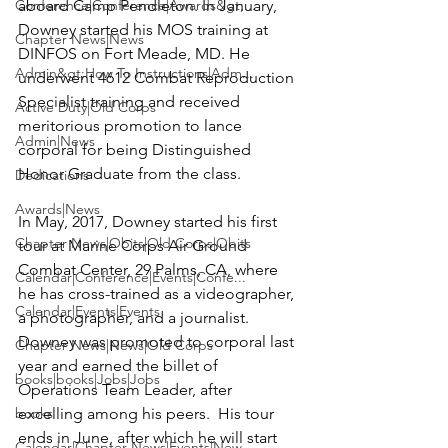
Conference|Conference|Awards&gt;...
aboard Camp Pendleton. In January, 
Downey started his MOS training at 
Chapter News|News
DINFOS on Fort Meade, MD. He 
Admin&gt;How To Instructions|Adm...
underwent 4612 Combat Reproduction 
Specialist training and received 
Active Duty|Old Corps
meritorious promotion to lance 
Admin|News
corporal for being Distinguished 
Honor Graduate from the class.

Dedications
Awards|News
In May, 2017, Downey started his first 
Chapter News|Obits|Old Corps|Obits
tour at Marine Corps Air Ground 
Combat Center, 29 Palms, CA, where 
Calendar|Conference|Events|Confe...
he has cross-trained as a videographer, 
Calendar|Events|Events
a photographer, and a journalist. 
Downey was promoted to corporal last 
Chapter News|News|Old Corps
year and earned the billet of 
books|books|Jobs|Jobs
Operations Team Leader, after 
books
excelling among his peers.  His tour 
ends in June, after which he will start 
Calendar|Chapter News|Events|New...