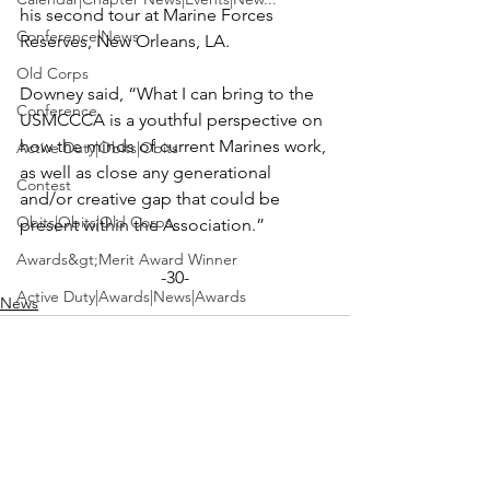
his second tour at Marine Forces 
Conference|News
Reserves, New Orleans, LA.

Old Corps
Downey said, “What I can bring to the 
Conference
USMCCCA is a youthful perspective on 
how the minds of current Marines work, 
Active Duty|Obits|Obits
as well as close any generational 
Contest
and/or creative gap that could be 
Obits|Obits|Old Corps
Awards&gt;Merit Award Winner
-30-
Active Duty|Awards|News|Awards
News
Awards|Awards|News
News|Obits|Obits
Admin|Admin|Awards|News|Awards
Active Duty|Admin|Old Corps|Admin
See All
Recent Posts
Active Duty|News|Old Corps