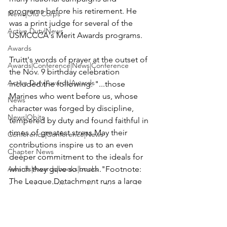
programs before his retirement. He 
News|Old Corps
was a print judge for several of the 
Active Duty|News
USMCCCA's Merit Awards programs.

Awards
Truitt's words of prayer at the outset of 
Awards|Conference|News|Conference
the Nov. 9 birthday celebration 
Active Duty|Awards|Awards
included the following: 
"...those 
Marines who went before us, whose 
News
character was forged by discipline, 
News|Obits
tempered by duty and found faithful in 
times of greatest stress May their 
Conference|Conference|News
contributions inspire us to an even 
Chapter News
deeper commitment to the ideals for 
Awards|Awards|books|books
which they gave so much."
Footnote: 
The League Detachment runs a large 
Awards|Awards|Chapter News|News
Toys for Tots program covering 
Active Duty|Awards&gt;Merit Awar...
Fairfield County, CT. It followed the 
tragic shooting at the school in 
Admin