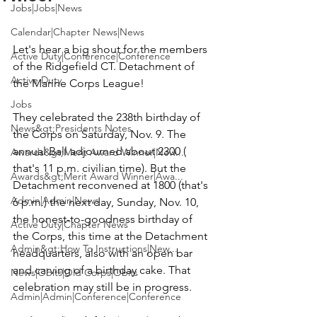
Jobs|Jobs|News
Calendar|Chapter News|News
Let's hear a big shout for the members 
Active Duty|Conference|Conference
of the Ridgefield CT. Detachment of 
Active Duty
the Marine Corps League!

Jobs
They celebrated the 238th birthday of 
News&gt;Presidents Notes
the Corps on Saturday, Nov. 9. The 
annual Ball adjourned about 2300 ( 
Awards&gt;Merit Award Winner|New...
that's 11 p.m. civilian time). But the 
Awards&gt;Merit Award Winner|Awa...
Detachment reconvened at 1800 (that's 
Admin|Admin|News
6 p.m.) the next day, Sunday, Nov. 10, 
the honest-to-goodness birthday of 
Active Duty|Chapter News
the Corps, this time at the Detachment 
Admin&gt;How To Instructions|New...
headquarters, also with an open bar 
and carving of a birthday cake. That 
News|Obits|Old Corps|Obits
celebration may still be in progress.

Admin|Admin|Conference|Conference