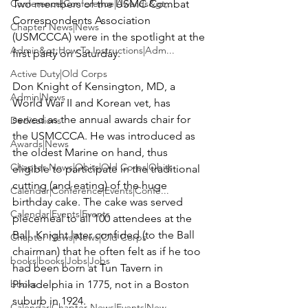
Conference|Conference|Awards&gt;...
Two members of the USMC Combat 
Correspondents Association 
Chapter News|News
(USMCCCA) were in the spotlight at the 
Admin&gt;How To Instructions|Adm...
first party on Saturday.

Active Duty|Old Corps
Don Knight 
of Kensington, MD, a 
Admin|News
World War II and Korean vet, has 
served as the annual awards chair for 
Dedications
the USMCCCA. He was introduced as 
Awards|News
the oldest Marine on hand, thus 
Chapter News|Obits|Old Corps|Obits
eligible to participate in the traditional 
cutting (and eating) of the huge 
Calendar|Conference|Events|Confe...
birthday cake. The cake was served 
Calendar|Events|Events
piecemeal to all 100 attendees at the 
Ball. Knight later confided (to the Ball 
Chapter News|News|Old Corps
chairman) that he often felt as if he too 
books|books|Jobs|Jobs
had been born at Tun Tavern in 
books
Philadelphia in 1775, not in a Boston 
suburb in 1924.

Calendar|Chapter News|Events|New...