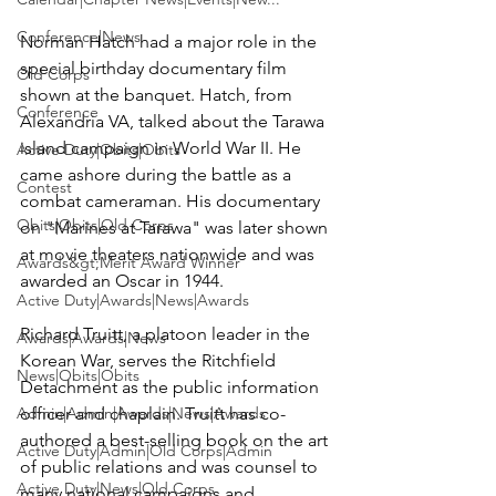
Conference|News
Norman Hatch 
had a major role in the 
special birthday documentary film 
Old Corps
shown at the banquet. Hatch, from 
Conference
Alexandria VA, talked about the Tarawa 
island campaign in World War II. He 
Active Duty|Obits|Obits
came ashore during the battle as a 
Contest
combat cameraman. His documentary 
Obits|Obits|Old Corps
on "Marines at Tarawa" was later shown 
at movie theaters nationwide and was 
Awards&gt;Merit Award Winner
awarded an Oscar in 1944.

Active Duty|Awards|News|Awards
Richard Truitt
, a platoon leader in the 
Awards|Awards|News
Korean War, serves the Ritchfield 
News|Obits|Obits
Detachment as the public information 
Admin|Admin|Awards|News|Awards
officer and chaplain. Truitt has co-
authored a best-selling book on the art 
Active Duty|Admin|Old Corps|Admin
of public relations and was counsel to 
Active Duty|News|Old Corps
many national campaigns and 