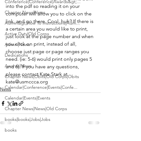
Conference|Conference|Awards&gt;...
into the pdf so reading it on your 
Chapter News|News
computer will allow you to click on the 
link, and go there. Cool, huh? If there is 
Admin&gt;How To Instructions|Adm...
a certain area you would like to print, 
Active Duty|Old Corps
just look at the page number and when 
you click on print, instead of all, 
Admin|News
choose just page or page ranges you 
Dedications
need. (ie: 5-6) would print only pages 5 
Awards|News
and 6). If you have any questions, 
please contact Kate Stark at 
Chapter News|Obits|Old Corps|Obits
kate@usmccca.org
Calendar|Conference|Events|Confe...
News
Calendar|Events|Events
Chapter News|News|Old Corps
books|books|Jobs|Jobs
books
See All
Recent Posts
Calendar|Chapter News|Events|New...