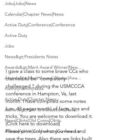
Jobs|Jobs|News
Calendar|Chapter News|News
Active Duty|Conference|Conference
Active Duty
Jobs
News&gt;Presidents Notes
Awards&gt;Merit Award Winner|New...
I gave a class to some brave CCs who 
Awards&gt;Merit Award Winner|Awa...
claimed to be "computerly-
challenged," during the USMCCCA 
Admin|Admin|News
conference in Hampton, Va, last 
Active Duty|Chapter News
month. I have compiled some notes 
(um, 43 pages worth) of facts, tips and 
Admin&gt;How To Instructions|New...
tricks. You are welcome to download it. 
News|Obits|Old Corps|Obits
(Click here to download)
Admin|Admin|Conference|Conference
Please print only what you need and 
save the trees. Also there are links built 