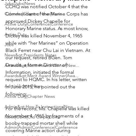
Jobs|Jobs|News
CCHQ was notified October 4 that the 
Calendar|Chapter News|News
Commandant of the Marine Corps has 
approved 
Dickey Chapelle
 for 
Active Duty|Conference|Conference
Honorary Marine status. As most know, 
Active Duty
Dickey was killed November 4, 1965 
while with “her Marines” on Operation 
Jobs
Black Ferret near Chu Lai in Vietnam. At 
News&gt;Presidents Notes
our request, retired 
BGen. Tom 
Draude
, a former Director of 
Awards&gt;Merit Award Winner|New...
Information, initiated the formal 
Awards&gt;Merit Award Winner|Awa...
request to HQMC. In his letter, written 
Admin|Admin|News
in June 2015, he pointed out the 
following:

Active Duty|Chapter News
Admin&gt;How To Instructions|New...
For the record, Ms. Chapelle was killed 
November 4, 1965 by fragments of a 
News|Obits|Old Corps|Obits
booby-trapped mortar shell while 
Admin|Admin|Conference|Conference
covering Marine action during 