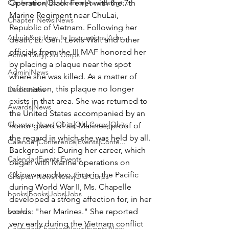
Conference|Conference|Awards&gt;...
Operation Black Ferret with the 7th 
Marine Regiment near ChuLai, 
Chapter News|News
Republic of Vietnam. Following her 
Admin&gt;How To Instructions|Adm...
death, Lt. Gen. Lewis Walt and other 
officials from the III MAF honored her 
Active Duty|Old Corps
by placing a plaque near the spot 
Admin|News
where she was killed. As a matter of 
information, this plaque no longer 
Dedications
exists in that area. She was returned to 
Awards|News
the United States accompanied by an 
Chapter News|Obits|Old Corps|Obits
honor guard of six Marines, proof of 
Calendar|Conference|Events|Confe...
Background:
 During her career, which 
Calendar|Events|Events
began with Marine operations on 
Okinawa and Iwo Jima in the Pacific 
Chapter News|News|Old Corps
during World War II, Ms. Chapelle 
books|books|Jobs|Jobs
developed a strong affection for, in her 
books
words: "her Marines." She reported 
very early during the Vietnam conflict 
Calendar|Chapter News|Events|New...