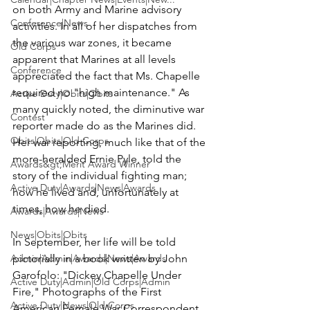
on both Army and Marine advisory 
Conference|News
activities. In all of her dispatches from 
the various war zones, it became 
Old Corps
apparent that Marines at all levels 
Conference
appreciated the fact that Ms. Chapelle 
required no "high maintenance." As 
Active Duty|Obits|Obits
many quickly noted, the diminutive war 
Contest
reporter made do as the Marines did. 
Obits|Obits|Old Corps
Her war reporting, much like that of the 
more-heralded Ernie Pyle, told the 
Awards&gt;Merit Award Winner
story of the individual fighting man; 
Active Duty|Awards|News|Awards
how he lived and, unfortunately at 
times, how he died.

Awards|Awards|News
News|Obits|Obits
In September, her life will be told 
Admin|Admin|Awards|News|Awards
pictorially in a book written by John 
Garofolo: "Dickey Chapelle Under 
Active Duty|Admin|Old Corps|Admin
Fire," Photographs of the First 
Active Duty|News|Old Corps
American Female War Correspondent 