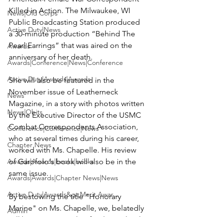
Killed in Action. The Milwaukee, WI 
News|Old Corps
Public Broadcasting Station produced 
Active Duty|News
a 30-minute production “Behind The 
Pearl Earrings” that was aired on the 
Awards
anniversary of her death.

Awards|Conference|News|Conference
Active Duty|Awards|Awards
She will also be featured in the 
November issue of Leatherneck 
News
Magazine, in a story with photos written 
News|Obits
by the Executive Director of the USMC 
Combat Correspondents Association, 
Conference|Conference|News
who at several times during his career, 
Chapter News
worked with Ms. Chapelle. His review 
Awards|Awards|books|books
of Garofolo's book will also be in the 
same issue.

Awards|Awards|Chapter News|News
Active Duty|Awards&gt;Merit Awar...
By bestowing the title "Honorary 
Marine" on Ms. Chapelle, we, belatedly 
Admin