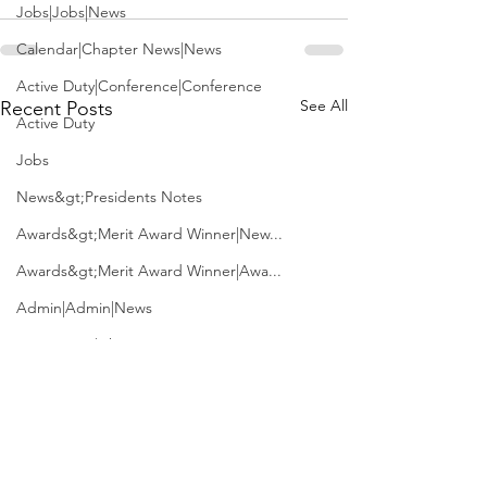
Jobs|Jobs|News
Calendar|Chapter News|News
Active Duty|Conference|Conference
See All
Recent Posts
Active Duty
Jobs
News&gt;Presidents Notes
Awards&gt;Merit Award Winner|New...
Awards&gt;Merit Award Winner|Awa...
Admin|Admin|News
Active Duty|Chapter News
Admin&gt;How To Instructions|New...
News|Obits|Old Corps|Obits
Admin|Admin|Conference|Conference
USS McClung (LSM-1)
J.D. Vance is fi