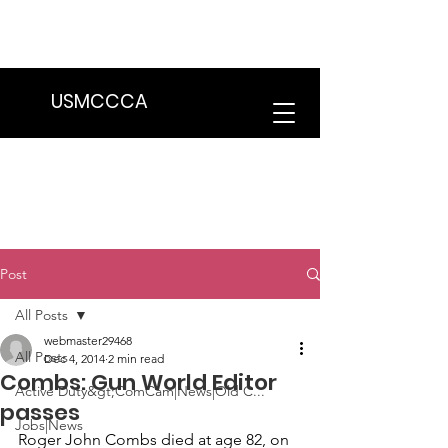
We are in the process of transitioning
to a new website. Some features may
be temporarily unavailable.
USMCCCA
Post
All Posts
webmaster29468
All Posts
Dec 4, 2014
2 min read
Combs: Gun World Editor
Active Duty&gt;ComCam|News|Old C...
passes
Jobs|News
Roger John Combs
 died at age 82, on 