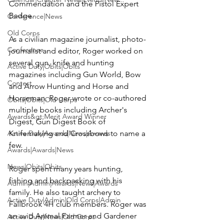
Commendation and the Pistol Expert 
Badge.

Conference|News
Old Corps
As a civilian magazine journalist, photo-
Conference
journalist and editor, Roger worked on 
several gun, knife and hunting 
Active Duty|Obits|Obits
magazines including Gun World, Bow 
Contest
and Arrow Hunting and Horse and 
Horseman. Roger wrote or co-authored 
Obits|Obits|Old Corps
multiple books including Archer's 
Awards&gt;Merit Award Winner
Digest, Gun Digest Book of 
Active Duty|Awards|News|Awards
Knifemaking and Crossbows to name a 
few.

Awards|Awards|News
News|Obits|Obits
Roger spent many years hunting, 
fishing and backpacking with his 
Admin|Admin|Awards|News|Awards
family. He also taught archery to 
Active Duty|Admin|Old Corps|Admin
Fallbrook 4H club members. Roger was 
an avid Animal Farmer and Gardener 
Active Duty|News|Old Corps