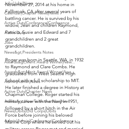
Jobs|Jobs|News
November 27, 2014 at his home in 
Fallbrook, CA after several years of 
Calendar|Chapter News|News
battling cancer. He is survived by his 
Active Duty|Conference|Conference
widow, Jean and children Raymond, 
Patricia, Susie and Edward and 7 
Active Duty
grandchildren and 2 great 
Jobs
grandchildren.

News&gt;Presidents Notes
Roger was born in Seattle, WA, in 1932 
Awards&gt;Merit Award Winner|New...
to Raymond and Clare Combs. He 
Awards&gt;Merit Award Winner|Awa...
graduated from West Seattle High 
School with a full scholarship to MIT. 
Admin|Admin|News
He later finished a degree in History at 
Active Duty|Chapter News
Chapman College. Roger started his 
Admin&gt;How To Instructions|New...
military career with the Navy in 1951, 
followed by a short hitch in the Air 
News|Obits|Old Corps|Obits
Force before joining his beloved 
Admin|Admin|Conference|Conference
Marine Corp where he served out his 
military career. Roger met and married 