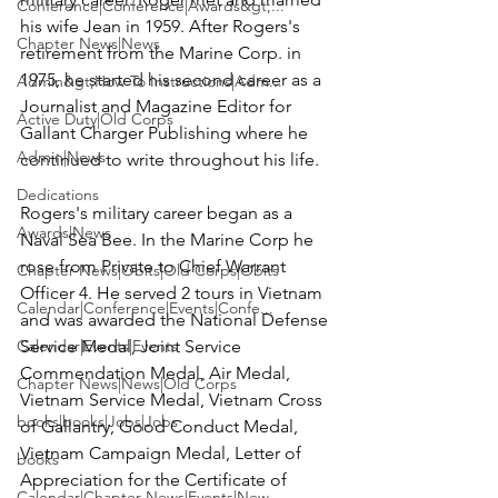
Conference|Conference|Awards&gt;...
his wife Jean in 1959. After Rogers's 
Chapter News|News
retirement from the Marine Corp. in 
1975, he started his second career as a 
Admin&gt;How To Instructions|Adm...
Journalist and Magazine Editor for 
Active Duty|Old Corps
Gallant Charger Publishing where he 
Admin|News
continued to write throughout his life.

Dedications
Rogers's military career began as a 
Awards|News
Naval Sea Bee. In the Marine Corp he 
rose from Private to Chief Warrant 
Chapter News|Obits|Old Corps|Obits
Officer 4. He served 2 tours in Vietnam 
Calendar|Conference|Events|Confe...
and was awarded the National Defense 
Calendar|Events|Events
Service Medal, Joint Service 
Commendation Medal, Air Medal, 
Chapter News|News|Old Corps
Vietnam Service Medal, Vietnam Cross 
books|books|Jobs|Jobs
of Gallantry, Good Conduct Medal, 
Vietnam Campaign Medal, Letter of 
books
Appreciation for the Certificate of 
Calendar|Chapter News|Events|New...