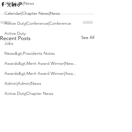
Jobs|Jobs|News
Calendar|Chapter News|News
Active Duty|Conference|Conference
Active Duty
See All
Recent Posts
Jobs
News&gt;Presidents Notes
Awards&gt;Merit Award Winner|New...
Awards&gt;Merit Award Winner|Awa...
Admin|Admin|News
Active Duty|Chapter News
Admin&gt;How To Instructions|New...
News|Obits|Old Corps|Obits
Admin|Admin|Conference|Conference