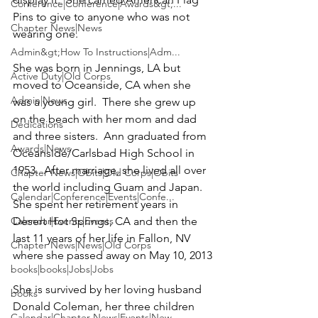
Conference|Conference|Awards&gt;...
Pins to give to anyone who was not 
Chapter News|News
wearing one.

Admin&gt;How To Instructions|Adm...
She was born in Jennings, LA but 
Active Duty|Old Corps
moved to Oceanside, CA when she 
Admin|News
was a young girl.  There she grew up 
on the beach with her mom and dad 
Dedications
and three sisters.  Ann graduated from 
Awards|News
Oceanside/Carlsbad High School in 
1953.  After marriage, she lived all over 
Chapter News|Obits|Old Corps|Obits
the world including Guam and Japan.  
Calendar|Conference|Events|Confe...
She spent her retirement years in 
Calendar|Events|Events
Desert Hot Springs, CA and then the 
last 11 years of her life in Fallon, NV 
Chapter News|News|Old Corps
where she passed away on May 10, 2013

books|books|Jobs|Jobs
She is survived by her loving husband 
books
Donald Coleman,
 her three children 
Calendar|Chapter News|Events|New...