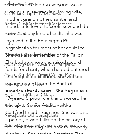
Jobs|Jobs|News
as she was called by everyone, was a 
vivacious, wise-cracking, loving wife, 
Calendar|Chapter News|News
mother, grandmother, auntie, and 
Active Duty|Conference|Conference
friend.  She loved to cook, sew, and do 
just about any kind of craft.  She was 
Active Duty
involved in the 
Beta Sigma Phi
Jobs
organization for most of her adult life.  
News&gt;Presidents Notes
She was also a member of the 
Fallon 
Elks Lodge 
where she raised record 
Awards&gt;Merit Award Winner|New...
funds for charity which helped battered 
Awards&gt;Merit Award Winner|Awa...
and neglected children. She worked 
for and retired from the Bank of 
Admin|Admin|News
America after 47 years.  She began as a 
Active Duty|Chapter News
17-year-old proof clerk and worked he 
Admin&gt;How To Instructions|New...
way up to Senior Auditor and a 
Certified Fraud Examiner.  She was also 
News|Obits|Old Corps|Obits
a patriot, giving talks on the history of 
Admin|Admin|Conference|Conference
the American flag and how to properly 
display it.  She carried American Flag 