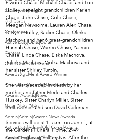
Elwood Chase, Michael Chase,
 and 
Lori 
Holley
, her eight grandchildren Karlen 
Conference|News
Chase, John Chase, Cole Chase, 
Old Corps
Meagan Newsome, Lauren Alex Chase, 
Conference
Devynn Holley, Radim Chase, Olinka 
Machova and her 6 great-grandchildren 
Active Duty|Obits|Obits
Hannah Chase, Warren Chase, Yasmin 
Contest
Chase, Linda Chase, Elska Machova, 
Julinka Machova, Violka Machova and 
Obits|Obits|Old Corps
her sister Shirley Turpin.

Awards&gt;Merit Award Winner
Active Duty|Awards|News|Awards
She was preceded in death by her 
mother and father Merle and Charles 
Awards|Awards|News
Huskey, Sister Charlyn Miller, Sister 
News|Obits|Obits
Stella Jones, and son David Coleman.

Admin|Admin|Awards|News|Awards
Services will be at 11 a.m., on June 1, at 
Active Duty|Admin|Old Corps|Admin
the 
Gardens Funeral Home
, 2949 
Austin Highway, Fallon, NV.  After the 
Active Duty|News|Old Corps