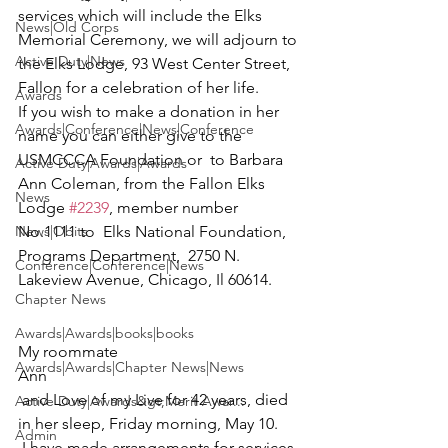
services which will include the Elks 
News|Old Corps
Memorial Ceremony, we will adjourn to 
Active Duty|News
the Elks Lodge, 93 West Center Street, 
Fallon for a celebration of her life.

Awards
If you wish to make a donation in her 
Awards|Conference|News|Conference
name you can either give to the 
USMCCCA Foundation
 or  to Barbara 
Active Duty|Awards|Awards
Ann Coleman, from the Fallon Elks 
News
Lodge 
#2239
, member number 
News|Obits
No.1111 to  
Elks National Foundation
, 
Programs Department,  2750 N. 
Conference|Conference|News
Lakeview Avenue, Chicago, Il 60614.

Chapter News
Awards|Awards|books|books
My roommate 
Awards|Awards|Chapter News|News
Ann
 and Love of my Live for 42 years, died 
Active Duty|Awards&gt;Merit Awar...
in her sleep, Friday morning, May 10.
Admin
 I have made arrangements for services 