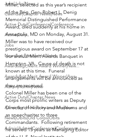
Jobs|Jobs|News
Miller
, selected as this year’s recipient 
of the Brig. Gen. Robert L. Denig 
Calendar|Chapter News|News
Memorial Distinguished Performance 
Active Duty|Conference|Conference
Award, died suddenly at his home in 
Annapolis, MD on Monday, August 31.
Active Duty
Miller was to have received our 
Jobs
prestigious award on September 17 at 
News&gt;Presidents Notes
our annual Merit Awards Banquet in 
Hampton, VA.  Cause of death is not 
Awards&gt;Merit Award Winner|New...
known at this time.  Funeral 
Awards&gt;Merit Award Winner|Awa...
arrangements will be announced as 
they are received.
Admin|Admin|News
Colonel Miller has been one of the 
Active Duty|Chapter News
Corps most prolific writers as Deputy 
Admin&gt;How To Instructions|New...
Director of History and Museums and 
as speechwriter to three 
News|Obits|Old Corps|Obits
Commandants.  Following retirement 
Admin|Admin|Conference|Conference
he served 15 years as Managing Editor 
of the U. S. Naval Institute’s 