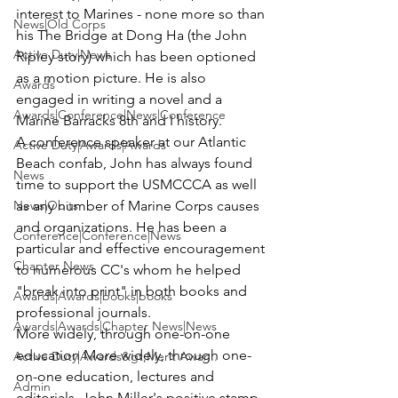
interest to Marines - none more so than 
News|Old Corps
his The Bridge at Dong Ha (the John 
Active Duty|News
Ripley story) which has been optioned 
as a motion picture. He is also 
Awards
engaged in writing a novel and a 
Awards|Conference|News|Conference
Marine Barracks 8th and I history.
A conference speaker at our Atlantic 
Active Duty|Awards|Awards
Beach confab, John has always found 
News
time to support the USMCCCA as well 
News|Obits
as any number of Marine Corps causes 
and organizations. He has been a 
Conference|Conference|News
particular and effective encouragement 
Chapter News
to numerous CC's whom he helped 
"break into print" in both books and 
Awards|Awards|books|books
professional journals.
Awards|Awards|Chapter News|News
More widely, through one-on-one 
education More widely, through one-
Active Duty|Awards&gt;Merit Awar...
on-one education, lectures and 
Admin
editorials, John Miller's positive stamp 