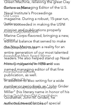
Green Machine, relieving the great Clay 
Barrow as Managing Editor of the U.S. 
Conference|News
Naval Institute's Proceedings 
Old Corps
magazine. During a robust, 15-year run, 
Conference
John succeeded in making the USNI 
mission and publications properly 
Active Duty|Obits|Obits
Marine Corps-flavored, bringing a new, 
Contest
editorial balance that served to make 
the Navy-Marine team a reality for an 
Obits|Obits|Old Corps
entire generation of our most talented 
Awards&gt;Merit Award Winner
leaders. He also helped stand up Naval 
Active Duty|Awards|News|Awards
History magazine in 1988 and was 
named managing editor of that fine 
Awards|Awards|News
publication, as well.
News|Obits|Obits
In addition to also writing for a wide 
number or periodicals as "John Grider 
Admin|Admin|Awards|News|Awards
Miller" (his literary name in honor of his 
Active Duty|Admin|Old Corps|Admin
Godfather, John M. Grider), he 
authored several books of special 
Active Duty|News|Old Corps