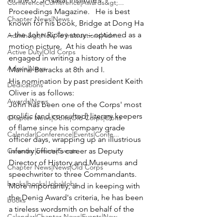
Conference|Conference|Awards&gt;...
Proceedings Magazine.   He is best 
Chapter News|News
known for his book, Bridge at Dong Ha 
– the John Ripley story – optioned as a 
Admin&gt;How To Instructions|Adm...
motion picture.  At his death he was 
Active Duty|Old Corps
engaged in writing a history of the 
Admin|News
Marine Barracks at 8th and I. 
His nomination by past president Keith 
Dedications
Oliver is as follows:
Awards|News
John has been one of the Corps' most 
prolific (and consulted) literary keepers 
Chapter News|Obits|Old Corps|Obits
of flame since his company grade 
Calendar|Conference|Events|Confe...
officer days, wrapping up an illustrious 
Calendar|Events|Events
infantry officer's career as Deputy 
Director of History and Museums and 
Chapter News|News|Old Corps
speechwriter to three Commandants.
books|books|Jobs|Jobs
More importantly, and in keeping with 
the Denig Award's criteria, he has been 
books
a tireless wordsmith on behalf of the 
Calendar|Chapter News|Events|New...