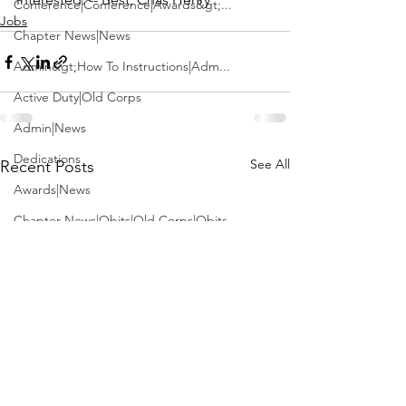
Conference|Conference|Awards&gt;...
Jobs
Chapter News|News
Admin&gt;How To Instructions|Adm...
Active Duty|Old Corps
Admin|News
Dedications
See All
Recent Posts
Awards|News
Chapter News|Obits|Old Corps|Obits
Calendar|Conference|Events|Confe...
Calendar|Events|Events
Chapter News|News|Old Corps
books|books|Jobs|Jobs
books
Calendar|Chapter News|Events|New...