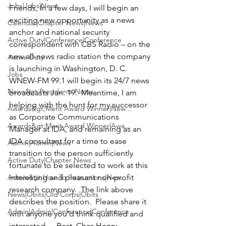
Jobs|Jobs|News
Friends, In a few days, I will begin an 
exciting new opportunity as a news 
Calendar|Chapter News|News
anchor and national security 
Active Duty|Conference|Conference
correspondent with CBS Radio – on the 
new all-news radio station the company 
Active Duty
is launching in Washington, D. C.  
Jobs
WNEW-FM 99.1
 will begin its 24/7 news 
News&gt;Presidents Notes
broadcasts Jan. 19.  Meantime, I am 
helping with the hunt for my successor 
Awards&gt;Merit Award Winner|New...
as 
Corporate Communications 
Awards&gt;Merit Award Winner|Awa...
Manager at IDA
, and remaining as an 
IDA consultant for a time to ease 
Admin|Admin|News
transition to the person sufficiently 
Active Duty|Chapter News
fortunate to be selected to work at this 
Admin&gt;How To Instructions|New...
interesting and pleasant non-profit 
research company.  The link above 
News|Obits|Old Corps|Obits
describes the position.  Please share it 
Admin|Admin|Conference|Conference
with anyone you’d think qualified and 
interested. -- Best, 
Chas Henry