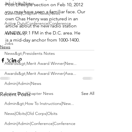
Jobs|Jobs|News
Post
 Lifestyle section on Feb 10, 2012 
you may have seen a familiar face. Our 
Calendar|Chapter News|News
own 
Chas Henry
 was pictured in an 
Active Duty|Conference|Conference
article about the new radio station 
WNEW, 99.1 FM 
in the D.C. area. He 
Active Duty
is a mid-day anchor from 1000-1400.
Jobs
News
News&gt;Presidents Notes
Awards&gt;Merit Award Winner|New...
Awards&gt;Merit Award Winner|Awa...
Admin|Admin|News
Active Duty|Chapter News
See All
Recent Posts
Admin&gt;How To Instructions|New...
News|Obits|Old Corps|Obits
Admin|Admin|Conference|Conference