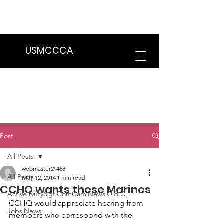
We are in the process of transitioning
to a new website. Some features may
be temporarily unavailable.
USMCCCA
Post
All Posts
webmaster29468
All Posts
May 12, 2014
1 min read
CCHQ wants these Marines
Active Duty&gt;ComCam|News|Old C...
CCHQ would appreciate hearing from 
Jobs|News
members who correspond with the 