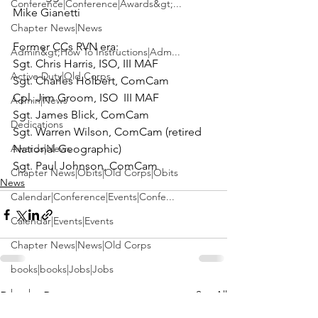
Conference|Conference|Awards&gt;...
Mike Gianetti

Chapter News|News
Admin&gt;How To Instructions|Adm...
Sgt. Chris Harris, ISO, III MAF

Active Duty|Old Corps
Sgt. Charles Holbert, ComCam

Cpl. Jim Groom, ISO  III MAF

Admin|News
Sgt. James Blick, ComCam

Dedications
Sgt. Warren Wilson, ComCam (retired 
Awards|News
National Geographic)

Sgt. Paul Johnson, ComCam
Chapter News|Obits|Old Corps|Obits
News
Calendar|Conference|Events|Confe...
Calendar|Events|Events
Chapter News|News|Old Corps
books|books|Jobs|Jobs
books
See All
Recent Posts
Calendar|Chapter News|Events|New...