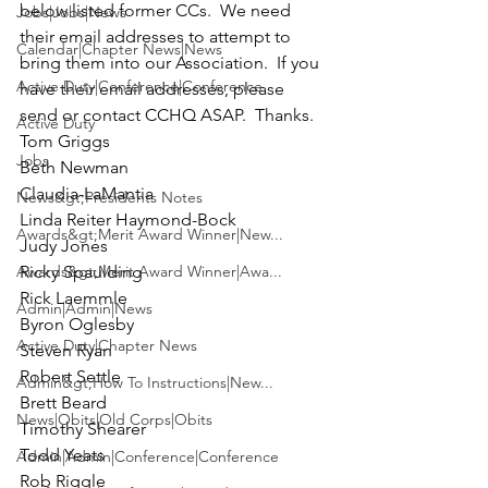
below listed former CCs.  We need 
Jobs|Jobs|News
their email addresses to attempt to 
Calendar|Chapter News|News
bring them into our Association.  If you 
Active Duty|Conference|Conference
have their email addresses, please 
send or 
contact CCHQ
 ASAP.  Thanks.

Active Duty
Tom Griggs

Jobs
Beth Newman

Claudia-LaMantia

News&gt;Presidents Notes
Linda Reiter Haymond-Bock

Awards&gt;Merit Award Winner|New...
Judy Jones

Awards&gt;Merit Award Winner|Awa...
Ricky Spaulding

Rick Laemmle

Admin|Admin|News
Byron Oglesby

Active Duty|Chapter News
Steven Ryan

Robert Settle

Admin&gt;How To Instructions|New...
Brett Beard

News|Obits|Old Corps|Obits
Timothy Shearer

Todd Yeats

Admin|Admin|Conference|Conference
Rob Riggle
