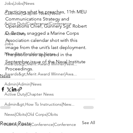
Jobs|Jobs|News
Practicing what he preaches, 11th MEU 
Calendar|Chapter News|News
Communications Strategy and 
Active Duty|Conference|Conference
Operations Chief, 
Gunnery Sgt. Robert 
D. Brown,
 snagged a 
Marine Corps 
Active Duty
Association
 calendar shot with this 
Jobs
image from the unit’s last deployment. 
News&gt;Presidents Notes
The photo also appeared in the 
September issue of the 
Naval Institute 
Awards&gt;Merit Award Winner|New...
Proceedings. 
Awards&gt;Merit Award Winner|Awa...
News
Admin|Admin|News
Active Duty|Chapter News
Admin&gt;How To Instructions|New...
News|Obits|Old Corps|Obits
See All
Recent Posts
Admin|Admin|Conference|Conference