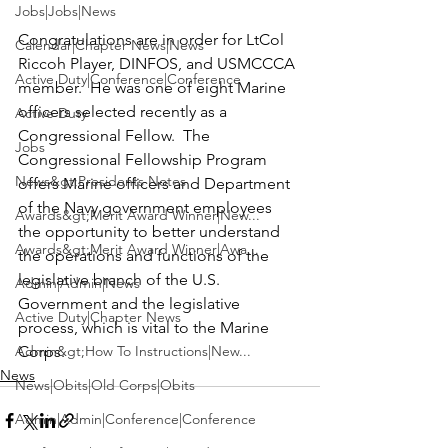
Jobs|Jobs|News
Congratulations are in order for 
LtCol 
Calendar|Chapter News|News
Riccoh Player
, DINFOS, and USMCCCA 
Active Duty|Conference|Conference
member.  He was one of eight Marine 
officers selected recently as a 
Active Duty
Congressional Fellow.  The 
Jobs
Congressional Fellowship Program 
News&gt;Presidents Notes
offers Marine officers and Department 
of the Navy government employees 
Awards&gt;Merit Award Winner|New...
the opportunity to better understand 
Awards&gt;Merit Award Winner|Awa...
the operations and functions of the 
legislative branch of the U.S. 
Admin|Admin|News
Government and the legislative 
Active Duty|Chapter News
process, which is vital to the Marine 
Admin&gt;How To Instructions|New...
Corps.
News
News|Obits|Old Corps|Obits
Admin|Admin|Conference|Conference