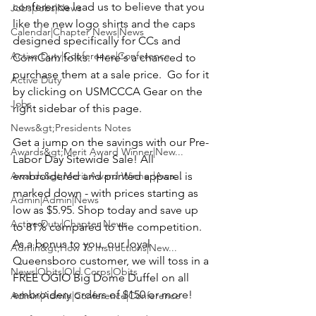
conference lead us to believe that you 
Jobs|Jobs|News
like the new logo shirts and the caps 
Calendar|Chapter News|News
designed specifically for CCs and 
Active Duty|Conference|Conference
ComCam folks.  Here's a chanced to 
purchase them at a sale price.  Go for it 
Active Duty
by clicking on USMCCCA Gear on the 
Jobs
right sidebar of this page.

News&gt;Presidents Notes
Get a jump on the savings with our Pre-
Awards&gt;Merit Award Winner|New...
Labor Day Sitewide Sale! All 
Awards&gt;Merit Award Winner|Awa...
embroidered and printed apparel is 
marked down - with prices starting as 
Admin|Admin|News
low as $5.95. Shop today and save up 
Active Duty|Chapter News
to 81% compared to the competition.  
As a bonus to you, our loyal 
Admin&gt;How To Instructions|New...
Queensboro customer, we will toss in a 
News|Obits|Old Corps|Obits
FREE OGIO Big Dome Duffel on all 
embroidery orders of $150 or more!

Admin|Admin|Conference|Conference