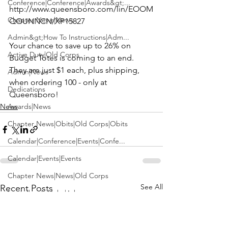
Conference|Conference|Awards&gt;...
http://www.queensboro.com/lin/EOOM
Chapter News|News
QOUNNCN/XP15827
Admin&gt;How To Instructions|Adm...
Your chance to save up to 26% on 
Active Duty|Old Corps
Budget Totes is coming to an end.  
They are just $1 each, plus shipping, 
Admin|News
when ordering 100 - only at 
Dedications
Queensboro!
News
Awards|News
Chapter News|Obits|Old Corps|Obits
Calendar|Conference|Events|Confe...
Calendar|Events|Events
Chapter News|News|Old Corps
See All
Recent Posts
books|books|Jobs|Jobs
books
Calendar|Chapter News|Events|New...