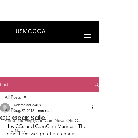
We are in the process of transitioning
to a new website. Some features may
be temporarily unavailable.
USMCCCA
Post
All Posts
webmaster29468
All Posts
Aug 27, 2015
1 min read
CC Gear Sale
Active Duty&gt;ComCam|News|Old C...
Hey CCs and ComCam Marines: 
 The 
Jobs|News
indications we got at our annual 