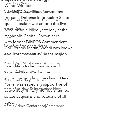
Jobs|Jobs|News
Wendi Winters
Calendar|Chapter News|News
, USMCCCA affiliate member and 
frequent Defense Information School 
Active Duty|Conference|Conference
guest speaker, was among the five 
Active Duty
news people killed yesterday at the 
Annapolis Capital. Shown here 
Jobs
with former DINFOS Commandant, 
News&gt;Presidents Notes
Col. Jeremy Martin, 
Wendi was known 
as a "force of nature" in the region.

Awards&gt;Merit Award Winner|New...
Awards&gt;Merit Award Winner|Awa...
In addition to her passions and 
Admin|Admin|News
activities described in the 
accompanying link, the classic New 
Active Duty|Chapter News
Yorker was especially supportive of 
Admin&gt;How To Instructions|New...
active duty military members, armed 
forces aspirants and veterans of all 
News|Obits|Old Corps|Obits
ages.

Admin|Admin|Conference|Conference