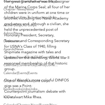
Conference|Conference|Awards&gt;...
Her great grandfather was the designer 
of the Marine Corps Seal; all four of her 
Chapter News|News
children were in uniform at one time or 
Admin&gt;How To Instructions|Adm...
another, including two Naval Academy 
graduates; and, although a civilian, she 
Active Duty|Old Corps
held the unprecedented post of 
Admin|News
Honorary President, Secretary, 
Treasurer and Corresponding Secretary 
Dedications
for USNA's Class of 1940, filling 
Awards|News
Shipmate 
magazine with tales and 
Chapter News|Obits|Old Corps|Obits
updates on the dwindling, World War II 
seasoned membership of that historic 
Calendar|Conference|Events|Confe...
group.

Calendar|Events|Events
One of Wendi's more colorful DINFOS 
Chapter News|News|Old Corps
gigs was a Point-
books|books|Jobs|Jobs
Counterpoint journalism debate with 
books
CC stalwart 
Mike Rhea
.

Calendar|Chapter News|Events|New...