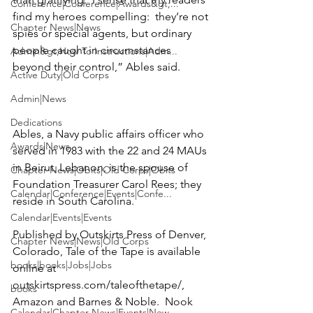
Conference|Conference|Awards&gt;...
find my heroes compelling:  they’re not 
Chapter News|News
spies or special agents, but ordinary 
people caught in circumstances 
Admin&gt;How To Instructions|Adm...
beyond their control,” Ables said.

Active Duty|Old Corps
Admin|News
Dedications
Ables, a Navy public affairs officer who 
Awards|News
served in 1983 with the 22 and 24 MAUs 
in Beirut, Lebanon, is the spouse of 
Chapter News|Obits|Old Corps|Obits
Foundation Treasurer 
Carol Rees
; they 
Calendar|Conference|Events|Confe...
reside in South Carolina.

Calendar|Events|Events
Published by Outskirts Press of Denver, 
Chapter News|News|Old Corps
Colorado, Tale of the Tape is available 
books|books|Jobs|Jobs
online at 
outskirtspress.com/taleofthetape/
, 
books
Amazon
 and 
Barnes & Noble
.  Nook 
Calendar|Chapter News|Events|New...