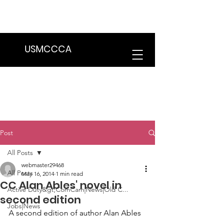
We are in the process of transitioning
to a new website. Some features may
be temporarily unavailable.
USMCCCA
Post
All Posts
webmaster29468
All Posts
May 16, 2014
1 min read
CC Alan Ables' novel in
Active Duty&gt;ComCam|News|Old C...
second edition
Jobs|News
A second edition of author 
Alan Ables