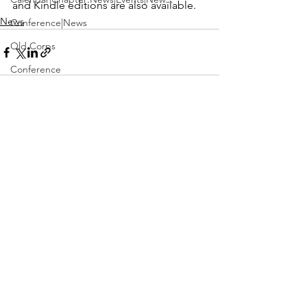
and Kindle editions are also available.
News
Conference|News
Old Corps
Conference
Active Duty|Obits|Obits
Contest
See All
Recent Posts
Obits|Obits|Old Corps
Awards&gt;Merit Award Winner
Active Duty|Awards|News|Awards
Awards|Awards|News
News|Obits|Obits
Admin|Admin|Awards|News|Awards
Active Duty|Admin|Old Corps|Admin
Active Duty|News|Old Corps