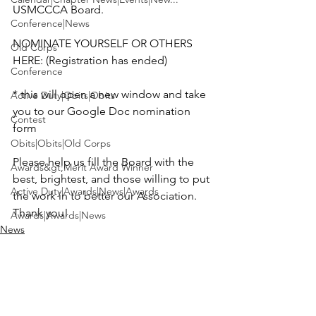
USMCCCA Board.

Conference|News
NOMINATE YOURSELF OR OTHERS 
Old Corps
HERE: (Registration has ended)

Conference
* this will open a new window and take 
Active Duty|Obits|Obits
you to our Google Doc nomination 
Contest
form

Obits|Obits|Old Corps
Please help us fill the Board with the 
Awards&gt;Merit Award Winner
best, brightest, and those willing to put 
Active Duty|Awards|News|Awards
the work in to better our Association. 
Thank you!
Awards|Awards|News
News
News|Obits|Obits
Admin|Admin|Awards|News|Awards
Active Duty|Admin|Old Corps|Admin
Active Duty|News|Old Corps