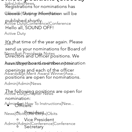
Jobs|Jobs|News
Registrations for nominations has 
Calendar|Chapter News|News
closed.  Voting information will be 
published shortly. 
Active Duty|Conference|Conference
Hello all, SOUND OFF!

Active Duty
It's that time of the year again. Please 
Jobs
send us your nominations for Board of 
News&gt;Presidents Notes
Directors and Officer positions. We 
have three board member nomination 
Awards&gt;Merit Award Winner|New...
openings and each of the officer 
Awards&gt;Merit Award Winner|Awa...
positions are open for nominations.

Admin|Admin|News
The following positions are open for 
Active Duty|Chapter News
nomination:
Admin&gt;How To Instructions|New...
Officers:
President
News|Obits|Old Corps|Obits
Vice President
Admin|Admin|Conference|Conference
Secretary