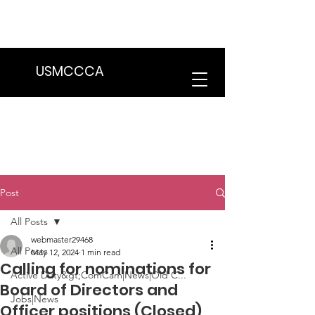
We are in the process of transitioning
to a new website. Some features may
be temporarily unavailable.
USMCCCA
Post
All Posts
webmaster29468
All Posts
May 12, 2024
1 min read
Calling for nominations for
Active Duty&gt;ComCam|News|Old C...
Board of Directors and
Jobs|News
Officer positions (Closed)