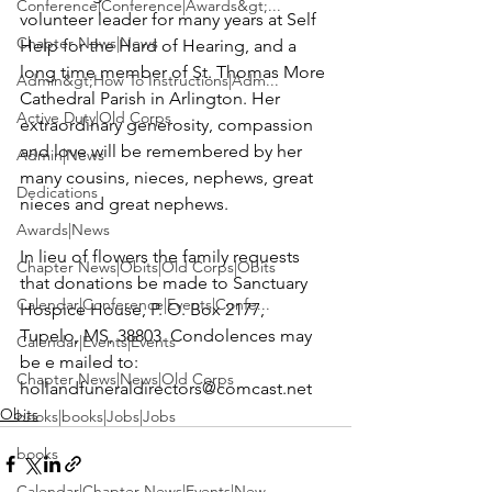
Conference|Conference|Awards&gt;...
volunteer leader for many years at Self 
Chapter News|News
Help for the Hard of Hearing, and a 
long time member of St. Thomas More 
Admin&gt;How To Instructions|Adm...
Cathedral Parish in Arlington. Her 
Active Duty|Old Corps
extraordinary generosity, compassion 
and love will be remembered by her 
Admin|News
many cousins, nieces, nephews, great 
Dedications
nieces and great nephews.

Awards|News
In lieu of flowers the family requests 
Chapter News|Obits|Old Corps|Obits
that donations be made to 
Sanctuary 
Calendar|Conference|Events|Confe...
Hospice House
, P. O. Box 2177, 
Tupelo, MS, 38803. Condolences may 
Calendar|Events|Events
be e mailed to: 
Chapter News|News|Old Corps
hollandfuneraldirectors@comcast.net
Obits
books|books|Jobs|Jobs
books
Calendar|Chapter News|Events|New...