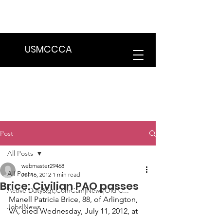
We are in the process of transitioning
to a new website. Some features may
be temporarily unavailable.
USMCCCA
Post
All Posts
webmaster29468
All Posts
Jul 16, 2012
1 min read
Brice: Civilian PAO passes
Active Duty&gt;ComCam|News|Old C...
Manell Patricia Brice
, 88, of Arlington, 
Jobs|News
VA, died Wednesday, July 11, 2012, at 