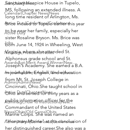
Sanctuary Hospice House in Tupelo, 
Jobs|Jobs|News
MS, following an extended illness. A 
Calendar|Chapter News|News
long time resident of Arlington, Ms. 
Active Duty|Conference|Conference
Brice moved to Tupelo earlier this year 
to be near her family, especially her 
Active Duty
sister Rosaline Bryson. Ms. Brice was 
Jobs
born June 14, 1924 in Wheeling, West 
Virginia, where she attended St. 
News&gt;Presidents Notes
Alphonsus grade school and St. 
Awards&gt;Merit Award Winner|New...
Joseph's Academy. She earned a B.A. 
Awards&gt;Merit Award Winner|Awa...
in journalism, English, and education 
from Mt. St. Joseph College in 
Admin|Admin|News
Cincinnati, Ohio.She taught school in 
Active Duty|Chapter News
Ohio and served for thirty years as a 
public information officer for the 
Admin&gt;How To Instructions|New...
Commandant of the United States 
News|Obits|Old Corps|Obits
Marine Corps
. She was named an 
"Honorary Marine" at the conclusion of 
Admin|Admin|Conference|Conference
her distinguished career.She also was a 