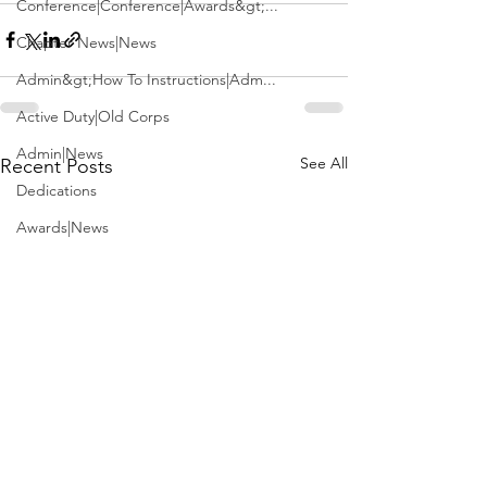
Conference|Conference|Awards&gt;...
Chapter News|News
Admin&gt;How To Instructions|Adm...
Active Duty|Old Corps
Admin|News
See All
Recent Posts
Dedications
Awards|News
Chapter News|Obits|Old Corps|Obits
Calendar|Conference|Events|Confe...
Calendar|Events|Events
Chapter News|News|Old Corps
books|books|Jobs|Jobs
books
Calendar|Chapter News|Events|New...