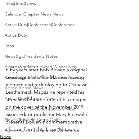
Jobs|Jobs|News
Calendar|Chapter News|News
Active Duty|Conference|Conference
Active Duty
Jobs
News&gt;Presidents Notes
Awards&gt;Merit Award Winner|New...
Fifty years after 
Bob Bowen
's original 
coverage of the 9th Marines leaving 
Awards&gt;Merit Award Winner|Awa...
Vietnam and redeploying to Okinawa, 
Admin|Admin|News
Leatherneck Magazine
 reprinted his 
Active Duty|Chapter News
story and featured one of his images 
on the cover of the November 2019 
Admin&gt;How To Instructions|New...
issue. Editor-publisher 
Mary Reinwald
News|Obits|Old Corps|Obits
presents Bowen a commemorative 
plaque. Photo by Jason Monroe.
Admin|Admin|Conference|Conference
News