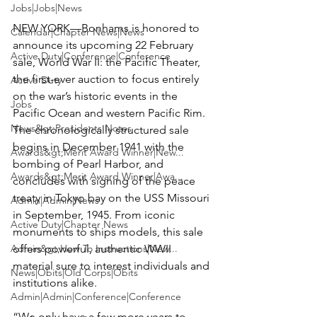
Jobs|Jobs|News
NEW YORK—
Bonhams
 is honored to 
Calendar|Chapter News|News
announce its upcoming 
22 February 
Active Duty|Conference|Conference
sale, World War II: the Pacific Theater
, 
the first-ever auction to focus entirely 
Active Duty
on the war’s historic events in the 
Jobs
Pacific Ocean and western Pacific Rim. 
News&gt;Presidents Notes
The chronologically structured sale 
begins in December 1941 with the 
Awards&gt;Merit Award Winner|New...
bombing of Pearl Harbor, and 
Awards&gt;Merit Award Winner|Awa...
concludes with signing of the peace 
treaty in Tokyo bay on the USS Missouri 
Admin|Admin|News
in September, 1945. From iconic 
Active Duty|Chapter News
monuments to ships models, this sale 
Admin&gt;How To Instructions|New...
offers powerful, authentic WWII 
material sure to interest individuals and 
News|Obits|Old Corps|Obits
institutions alike.

Admin|Admin|Conference|Conference
“We only have a few more years to 