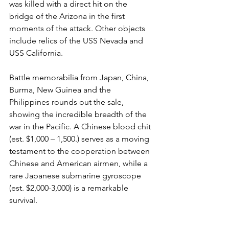
was killed with a direct hit on the 
bridge of the Arizona in the first 
moments of the attack. Other objects 
include relics of the USS Nevada and 
USS California.

Battle memorabilia from Japan, China, 
Burma, New Guinea and the 
Philippines rounds out the sale, 
showing the incredible breadth of the 
war in the Pacific. A Chinese blood chit 
(est. $1,000 – 1,500.) serves as a moving 
testament to the cooperation between 
Chinese and American airmen, while a 
rare Japanese submarine gyroscope 
(est. $2,000-3,000) is a remarkable 
survival.

The sale concludes with a section on 