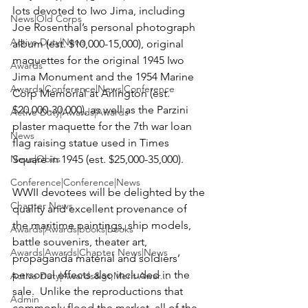
lots devoted to Iwo Jima, including 
News|Old Corps
Joe Rosenthal’s personal photograph 
Active Duty|News
album (est. $10,000-15,000), original 
maquettes for the original 1945 Iwo 
Awards
Jima Monument and the 1954 Marine 
Awards|Conference|News|Conference
Corp Memorial at Arlington (est. 
$20,000-30,000), as well as the Parzini 
Active Duty|Awards|Awards
plaster maquette for the 7th war loan 
News
flag raising statue used in Times 
News|Obits
Square in 1945 (est. $25,000-35,000).

Conference|Conference|News
WWII devotees will be delighted by the 
Chapter News
quality and excellent provenance of 
the maritime paintings, ship models, 
Awards|Awards|books|books
battle souvenirs, theater art, 
Awards|Awards|Chapter News|News
propaganda material and soldiers’ 
personal effects also included in the 
Active Duty|Awards&gt;Merit Awar...
sale.  Unlike the reproductions that 
Admin
commonly flood the market, all of the 