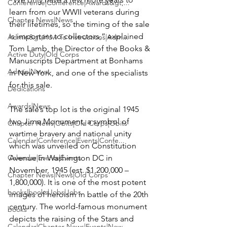
Conference|Conference|Awards&gt;...
learn from our WWII veterans during 
Chapter News|News
their lifetimes, so the timing of the sale 
is important to collectors,” explained 
Admin&gt;How To Instructions|Adm...
Tom Lamb, the Director of the Books & 
Active Duty|Old Corps
Manuscripts Department at Bonhams 
Admin|News
in New York, and one of the specialists 
for this sale.

Dedications
Awards|News
The sale’s top lot is the original 1945 
Iwo Jima Monument, a symbol of 
Chapter News|Obits|Old Corps|Obits
wartime bravery and national unity 
Calendar|Conference|Events|Confe...
which was unveiled on Constitution 
Calendar|Events|Events
Avenue in Washington DC in 
November, 1945 (est. $1,200,000 – 
Chapter News|News|Old Corps
1,800,000). It is one of the most potent 
books|books|Jobs|Jobs
images of heroism in battle of the 20th 
century. The world-famous monument 
books
depicts the raising of the Stars and 
Calendar|Chapter News|Events|New...