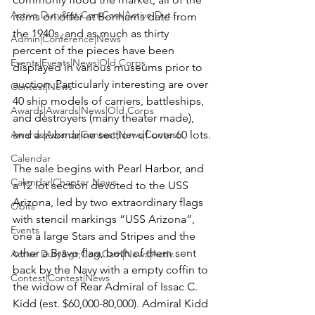
Active Duty&gt;ComCam|Active Dut...
items on offer at Bonhams date from 
the 1940s, and as much as thirty 
Admin|Conference|News
percent of the pieces have been 
Events|Events|News|Old Corps
displayed in various museums prior to 
auction. Particularly interesting are over 
Contest|News
40 ship models of carriers, battleships, 
Awards|Awards|News|Old Corps
and destroyers (many theater made), 
Awards|Awards|Contest|News|Contest
and a submarine section of over 60 lots.

Calendar
The sale begins with Pearl Harbor, and 
Calendar|Chapter News
a 12 lot section devoted to the USS 
Arizona, led by two extraordinary flags 
Obits
with stencil markings “USS Arizona”, 
Events
one a large Stars and Stripes and the 
other a Bravo flag, both of them sent 
Active Duty&gt;ComCam|News|Activ...
back by the Navy with a empty coffin to 
Contest|Contest|News
the widow of Rear Admiral of Issac C. 
Kidd (est. $60,000-80,000). Admiral Kidd 