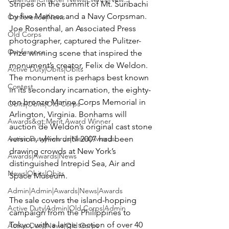
Stripes on the summit of Mt. Suribachi 
by five Marines and a Navy Corpsman. 
Conference|News
Joe Rosenthal
, an Associated Press 
Old Corps
photographer, captured the Pulitzer-
Conference
Prize winning scene that inspired the 
monument’s creator, Felix de Weldon. 
Active Duty|Obits|Obits
The monument is perhaps best known 
Contest
in its secondary incarnation, the eighty-
ton bronze Marine Corps Memorial in 
Obits|Obits|Old Corps
Arlington, Virginia. Bonhams will 
Awards&gt;Merit Award Winner
auction de Weldon’s original cast stone 
Active Duty|Awards|News|Awards
version, which until 2007 had been 
drawing crowds at New York’s 
Awards|Awards|News
distinguished Intrepid Sea, Air and 
News|Obits|Obits
Space Museum.

Admin|Admin|Awards|News|Awards
The sale covers the island-hopping 
Active Duty|Admin|Old Corps|Admin
campaign from the Philippines to 
Tokyo, with a large section of over 40 
Active Duty|News|Old Corps