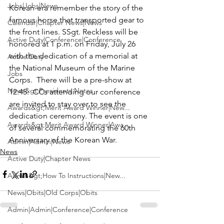
Jobs|Jobs|News
Korean-era remember the story of the 
famous horse that transported gear to 
Calendar|Chapter News|News
the front lines. 
SSgt. Reckless
 will be 
Active Duty|Conference|Conference
honored at 1 p.m. on Friday, July 26 
with the dedication of a memorial at 
Active Duty
the 
National Museum of the Marine 
Jobs
Corps
.  There will be a pre-show at 
News&gt;Presidents Notes
12:45.  CCs attending our conference 
are invited to stay over to see the 
Awards&gt;Merit Award Winner|New...
dedication ceremony. The event is one 
Awards&gt;Merit Award Winner|Awa...
of several commemorating the 60th 
Anniversary of the Korean War.
Admin|Admin|News
News
Active Duty|Chapter News
Admin&gt;How To Instructions|New...
News|Obits|Old Corps|Obits
Admin|Admin|Conference|Conference