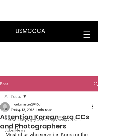
We are in the process of transitioning
to a new website. Some features may
be temporarily unavailable.
USMCCCA
Post
All Posts
webmaster29468
All Posts
May 13, 2013
1 min read
Attention Korean-era CCs
Active Duty&gt;ComCam|News|Old C...
and Photographers
Jobs|News
Most of us who served in Korea or the 