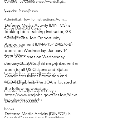
Conference|Conference|Awards&gt;...
Chapter News|News
***

Admin&gt;How To Instructions|Adm...
Defense Media Activity (DINFOS) is 
Active Duty|Old Corps
looking for a
 Training Instructor
, GS-
Admin|News
1712-11. The Job Opportunity 
Announcement (DMA-15-1298276-B), 
Dedications
opens on Wednesday, January 14, 
Awards|News
2015  and closes on Wednesday, 
January 28, 2015. This announcement is 
Chapter News|Obits|Old Corps|Obits
open to all US Citizens and Status 
Calendar|Conference|Events|Confe...
Candidates (Merit Promotion and 
Calendar|Events|Events
VEOA Eligibles). The JOA is located at 
the following website: 
Chapter News|News|Old Corps
https://www.usajobs.gov/GetJob/View
books|books|Jobs|Jobs
Details/391603800
books
Defense Media Activity (DINFOS) is 
Calendar|Chapter News|Events|New...