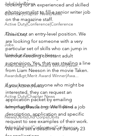
Jobs|Jobs|News
looking for an experienced and
 skilled 
photojournalist
 to fill a senior writer job 
Calendar|Chapter News|News
on the magazine staff.

Active Duty|Conference|Conference
This is not an entry-level position. We 
Active Duty
are looking for someone with a very 
Jobs
particular set of skills who can jump in 
News&gt;Presidents Notes
without needing constant adult 
supervision. Yes, that was stealing a line 
Awards&gt;Merit Award Winner|New...
from Liam Neeson in the movie Taken.

Awards&gt;Merit Award Winner|Awa...
If you know of anyone who might be 
Admin|Admin|News
interested, they can request an 
Active Duty|Chapter News
application packet by emailing 
Admin&gt;How To Instructions|New...
armymag@ausa.org
. We'll send a job 
description, application and specific 
News|Obits|Old Corps|Obits
request to see examples of their work. 
Admin|Admin|Conference|Conference
We have set a
 deadline of January 23 
for applications
.
