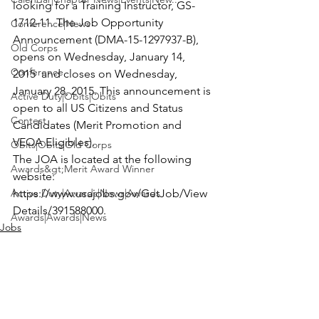
looking for a 
Training Instructor
, GS-
1712-11. The Job Opportunity 
Conference|News
Announcement (DMA-15-1297937-B), 
Old Corps
opens on Wednesday, January 14, 
Conference
2015  and closes on Wednesday, 
January 28, 2015. This announcement is 
Active Duty|Obits|Obits
open to all US Citizens and Status 
Contest
Candidates (Merit Promotion and 
VEOA Eligibles).

Obits|Obits|Old Corps
The JOA is located at the following 
Awards&gt;Merit Award Winner
website:
Active Duty|Awards|News|Awards
https://www.usajobs.gov/GetJob/View
Details/391588000
.
Awards|Awards|News
Jobs
News|Obits|Obits
Admin|Admin|Awards|News|Awards
Active Duty|Admin|Old Corps|Admin
Active Duty|News|Old Corps